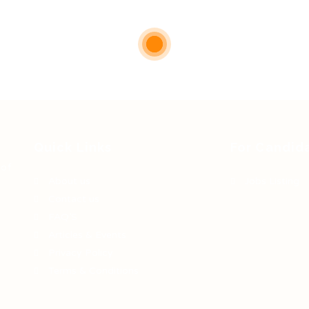
Quick Links
For Candid
 of
About us
Jobs Listing
Contact us
FAQ’S
Articles & Events
Privacy Policy
Terms & Conditions