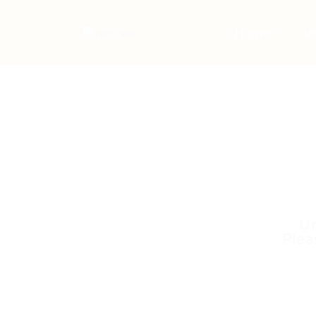
Home
Jo
Un
Plea