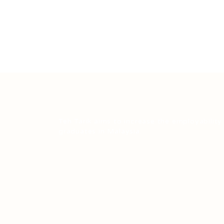
Teh Tarik aims to increase the employability
graduates in Malaysia.