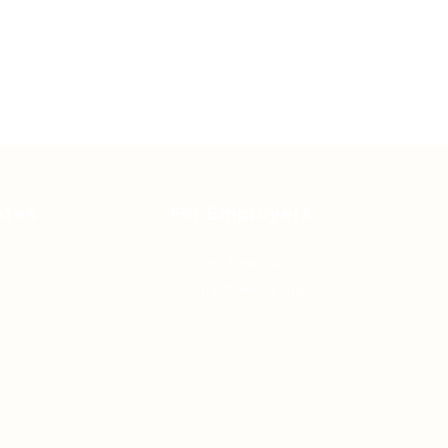
ates
For Employers
Post New Job
Employer Listing