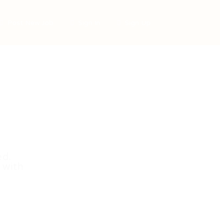
Post New Job
Sign In
Sign Up
ed.
 with