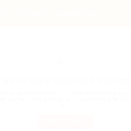
bs
Employers
Articles & Events
We're Sorry Opps! Job Expired
able to access the link. Job has been expir
se contact the admin or who shared the link
you.
Back to Home