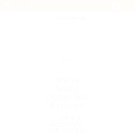
POST NEW JOB
We're
Sorry
Opps! Job
Expired
Unable to
access the
link. Job has