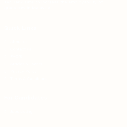
Teh Tarik aims to increase the employability of
graduates in Malaysia.
Quick Links
About us
Contact us
FAQ’S
Articles & Events
Privacy Policy
Terms & Conditions
For Candidates
Jobs Listing