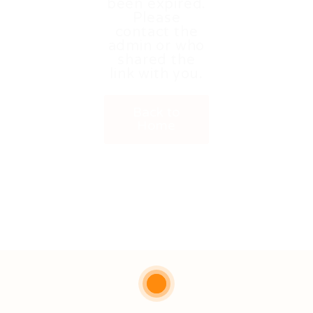
been expired.
Please
contact the
admin or who
shared the
link with you.
Back to
Home