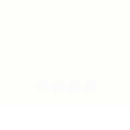
For Employers
Post New Job
Employer Listing
Copyright © 2021 Teh Tarik is associated with
Agensi Pekerjaan BTC Sdn Bhd. All rights
reserved.