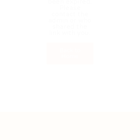
been expired.
Please
contact the
admin or who
shared the
link with you.
Back to
Home