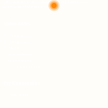
Teh Tarik aims to increase the employability of
graduates in Malaysia.
Quick Links
About us
Contact us
FAQ’S
Articles & Events
Privacy Policy
Terms & Conditions
For Candidates
Jobs Listing