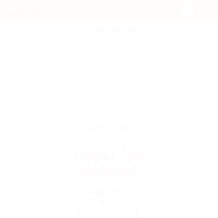
POST NEW JOB
We're
Sorry
Opps! Job
Expired
Unable to
access the
link. Job has