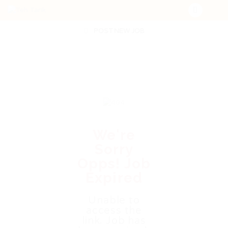
POST NEW JOB
We're
Sorry
Opps! Job
Expired
Unable to
access the
link. Job has