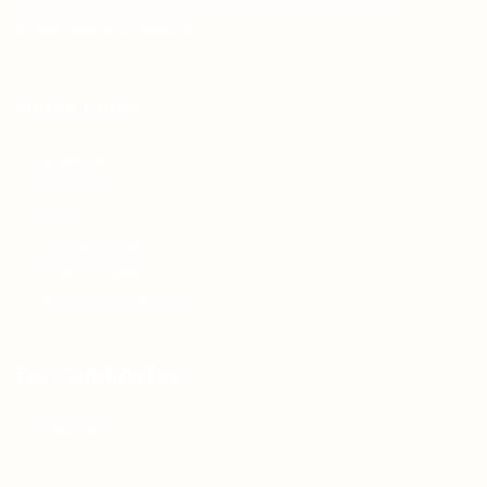
Teh Tarik aims to increase the employability of
graduates in Malaysia.
Quick Links
About us
Contact us
FAQ’S
Articles & Events
Privacy Policy
Terms & Conditions
For Candidates
Jobs Listing