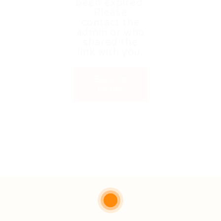
been expired.
Please
contact the
admin or who
shared the
link with you.
Back to
Home