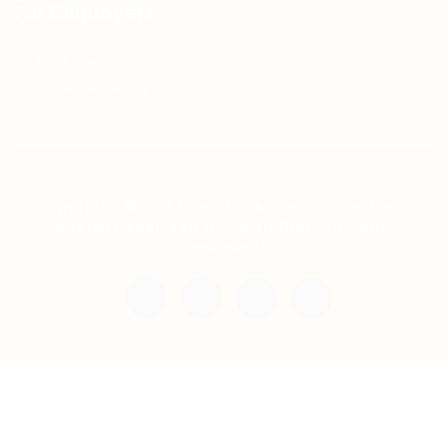
For Employers
Post New Job
Employer Listing
Copyright © 2021 Teh Tarik is associated with
Agensi Pekerjaan BTC Sdn Bhd. All rights
reserved.