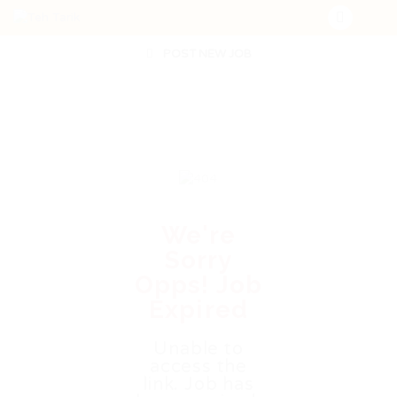
POST NEW JOB
We're
Sorry
Opps! Job
Expired
Unable to
access the
link. Job has