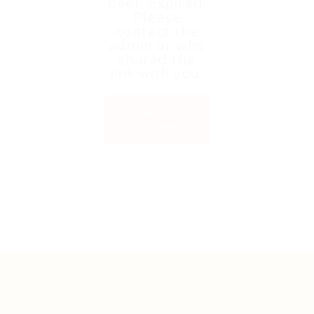
been expired.
Please
contact the
admin or who
shared the
link with you.
Back to
Home