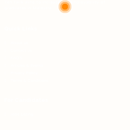
Teh Tarik aims to increase the employability of
graduates in Malaysia.
Quick Links
About us
Contact us
FAQ’S
Articles & Events
Privacy Policy
Terms & Conditions
For Candidates
Jobs Listing