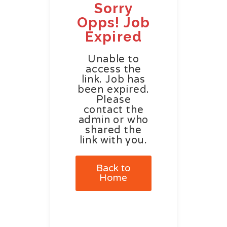
Sorry
Opps! Job
Expired
Unable to
access the
link. Job has
been expired.
Please
contact the
admin or who
shared the
link with you.
Back to
Home