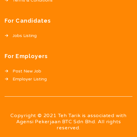
Terms & Conditions
For Candidates
Jobs Listing
For Employers
Post New Job
Employer Listing
Copyright © 2021 Teh Tarik is associated with
Agensi Pekerjaan BTC Sdn Bhd. All rights
reserved.