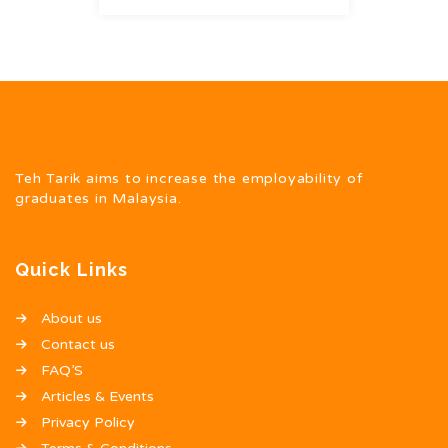
Teh Tarik aims to increase the employability of
graduates in Malaysia.
Quick Links
About us
Contact us
FAQ’S
Articles & Events
Privacy Policy