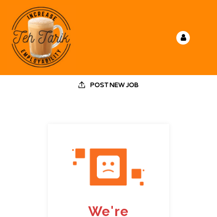
POST NEW JOB
We're