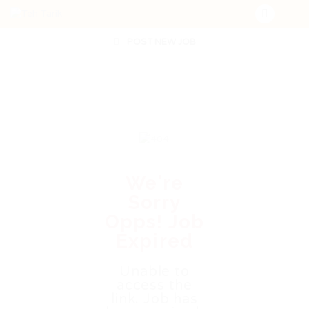
POST NEW JOB
We're
Sorry
Opps! Job
Expired
Unable to
access the
link. Job has