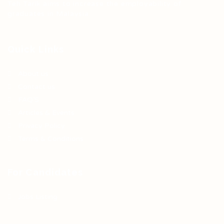
Teh Tarik aims to increase the employability of
graduates in Malaysia.
Quick Links
About us
Contact us
FAQ’S
Articles & Events
Privacy Policy
Terms & Conditions
For Candidates
Jobs Listing