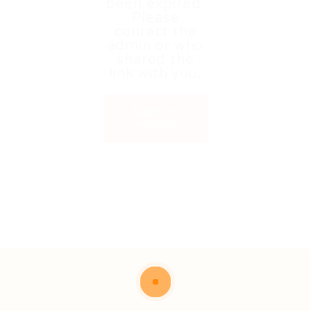
been expired.
Please
contact the
admin or who
shared the
link with you.
Back to
Home