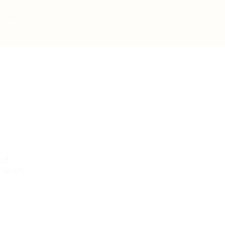
Post New Job
Sign In
Sign Up
ed.
 with