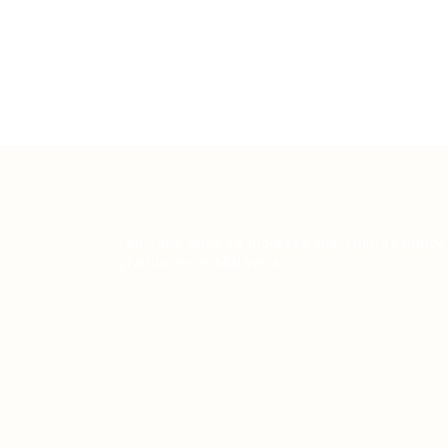
Teh Tarik aims to increase the employability
graduates in Malaysia.