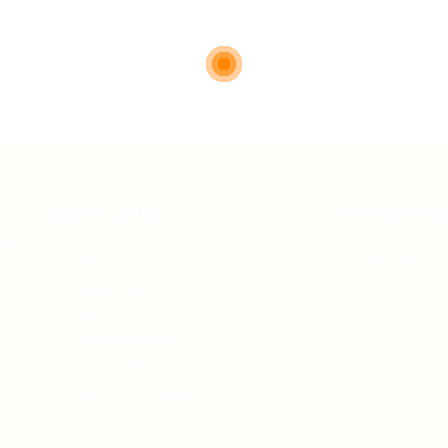
Quick Links
For Candid
 of
About us
Jobs Listing
Contact us
FAQ’S
Articles & Events
Privacy Policy
Terms & Conditions