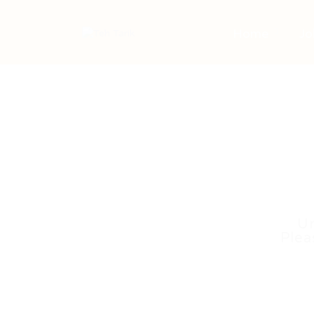
Home
Jo
Un
Plea