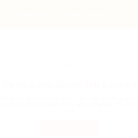
bs
Employers
Articles & Events
We're Sorry Opps! Job Expired
able to access the link. Job has been expir
se contact the admin or who shared the link
you.
Back to Home