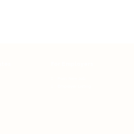
ates
For Employers
Post New Job
Employer Listing