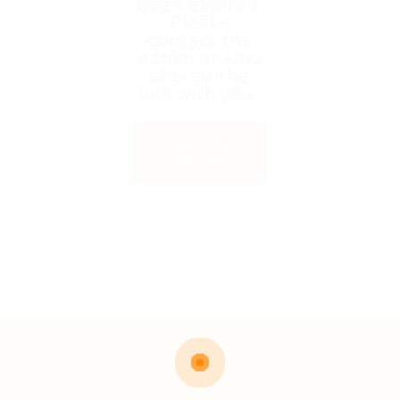
been expired.
Please
contact the
admin or who
shared the
link with you.
Back to
Home