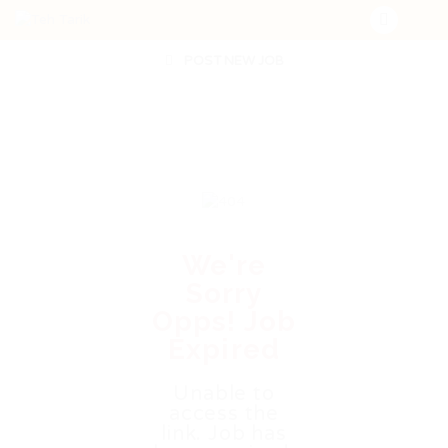
POST NEW JOB
We're
Sorry
Opps! Job
Expired
Unable to
access the
link. Job has