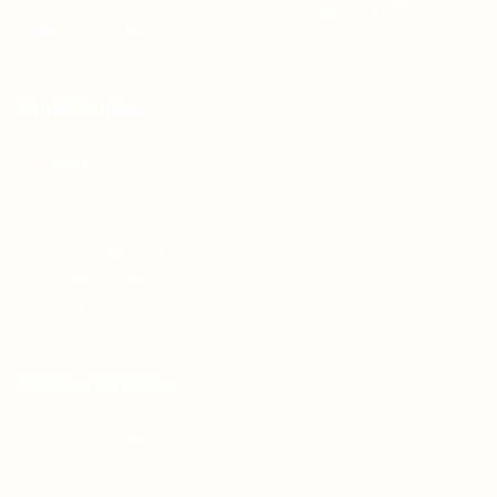
Teh Tarik aims to increase the employability of
graduates in Malaysia.
Quick Links
About us
Contact us
FAQ’S
Articles & Events
Privacy Policy
Terms & Conditions
For Candidates
Jobs Listing