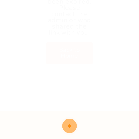
been expired.
Please
contact the
admin or who
shared the
link with you.
Back to
Home