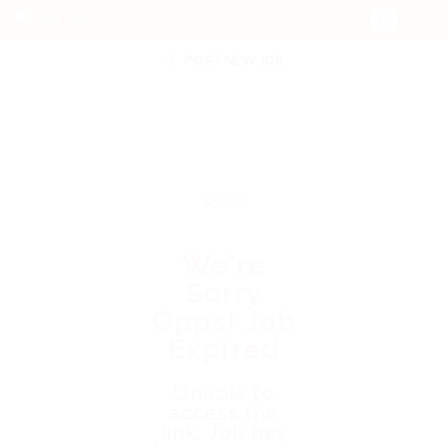
POST NEW JOB
We're
Sorry
Opps! Job
Expired
Unable to
access the
link. Job has