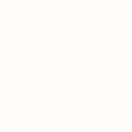
Teh Tarik aims to increase the employability of
graduates in Malaysia.
Quick Links
About us
Contact us
FAQ’S
Articles & Events
Privacy Policy
Terms & Conditions
For Candidates
Jobs Listing