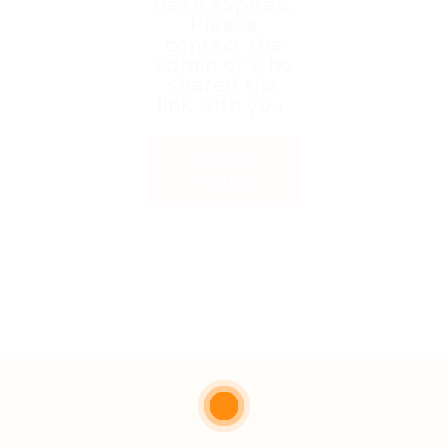
been expired.
Please
contact the
admin or who
shared the
link with you.
Back to
Home