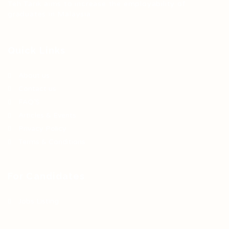
Teh Tarik aims to increase the employability of
graduates in Malaysia.
Quick Links
About us
Contact us
FAQ’S
Articles & Events
Privacy Policy
Terms & Conditions
For Candidates
Jobs Listing