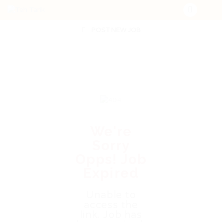
POST NEW JOB
We're
Sorry
Opps! Job
Expired
Unable to
access the
link. Job has