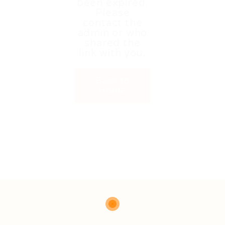
been expired.
Please
contact the
admin or who
shared the
link with you.
Back to
Home