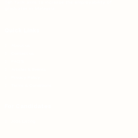
Teh Tarik aims to increase the employability of
graduates in Malaysia.
Quick Links
About us
Contact us
FAQ’S
Articles & Events
Privacy Policy
Terms & Conditions
For Candidates
Jobs Listing