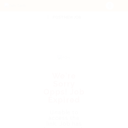
POST NEW JOB
We're
Sorry
Opps! Job
Expired
Unable to
access the
link. Job has