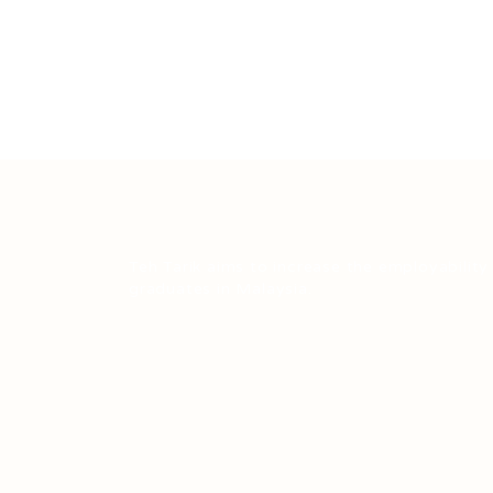
Teh Tarik aims to increase the employability
graduates in Malaysia.