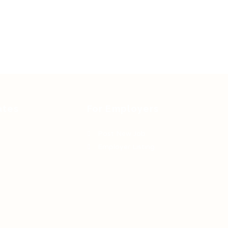
ates
For Employers
Post New Job
Employer Listing