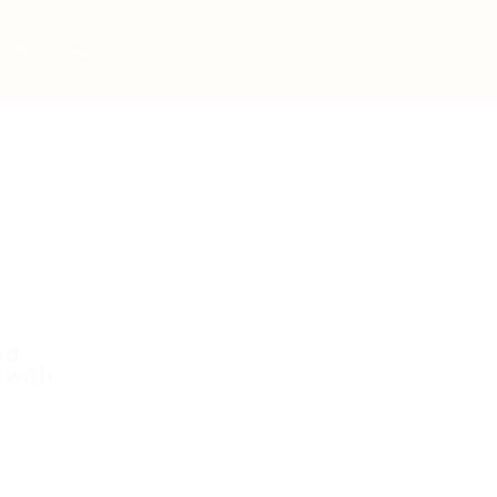
Post New Job
Sign In
Sign Up
ed.
 with