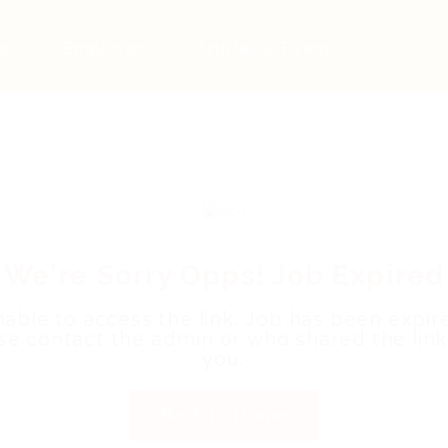
bs
Employers
Articles & Events
We're Sorry Opps! Job Expired
able to access the link. Job has been expir
se contact the admin or who shared the link
you.
Back to Home