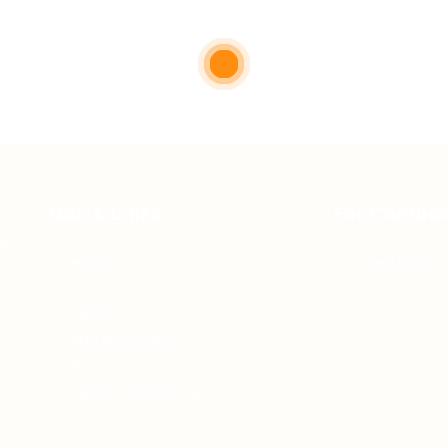
Quick Links
For Candid
 of
About us
Jobs Listing
Contact us
FAQ’S
Articles & Events
Privacy Policy
Terms & Conditions