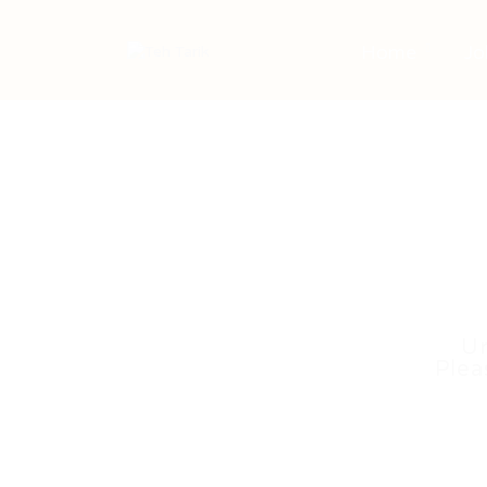
Home
Jo
Un
Plea