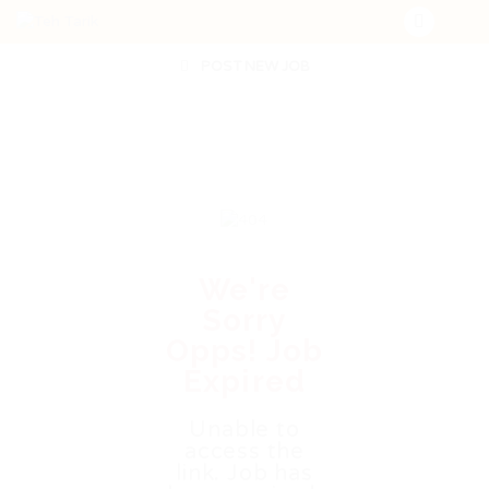
POST NEW JOB
We're
Sorry
Opps! Job
Expired
Unable to
access the
link. Job has