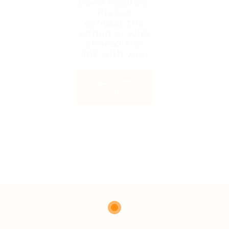
been expired.
Please
contact the
admin or who
shared the
link with you.
Back to
Home