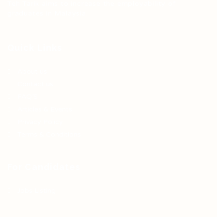
Teh Tarik aims to increase the employability of
graduates in Malaysia.
Quick Links
About us
Contact us
FAQ’S
Articles & Events
Privacy Policy
Terms & Conditions
For Candidates
Jobs Listing