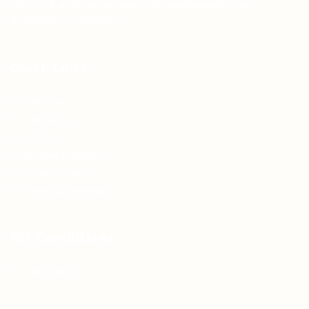
Teh Tarik aims to increase the employability of
graduates in Malaysia.
Quick Links
About us
Contact us
FAQ’S
Articles & Events
Privacy Policy
Terms & Conditions
For Candidates
Jobs Listing