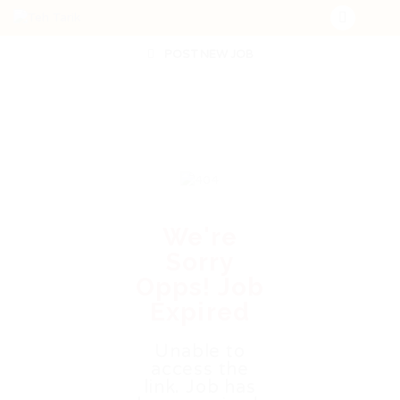
POST NEW JOB
We're
Sorry
Opps! Job
Expired
Unable to
access the
link. Job has