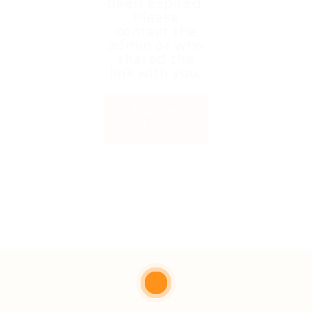
been expired.
Please
contact the
admin or who
shared the
link with you.
Back to
Home