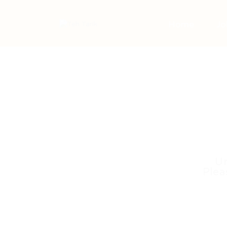
Home
Jo
Un
Plea