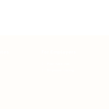
ates
For Employers
Post New Job
Employer Listing