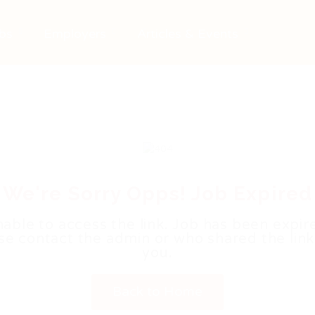
bs
Employers
Articles & Events
We're Sorry Opps! Job Expired
able to access the link. Job has been expir
se contact the admin or who shared the link
you.
Back to Home