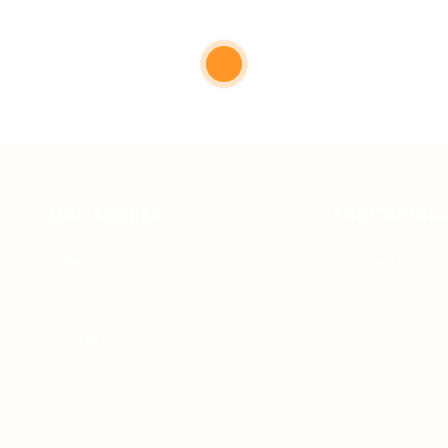
Quick Links
For Candid
 of
About us
Jobs Listing
Contact us
FAQ’S
Articles & Events
Privacy Policy
Terms & Conditions