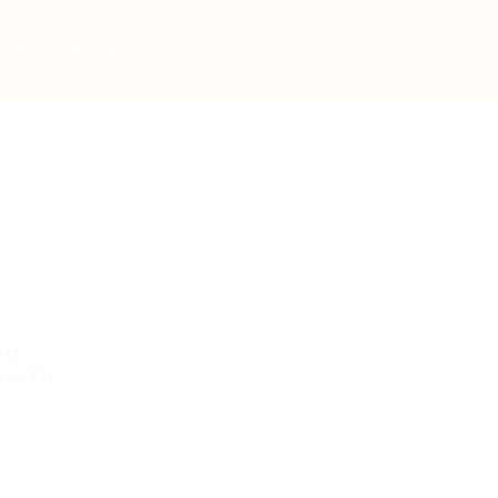
Post New Job
Sign In
Sign Up
ed.
 with