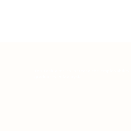
Teh Tarik aims to increase the employability
graduates in Malaysia.