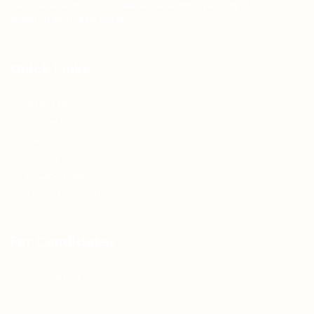
Teh Tarik aims to increase the employability of
graduates in Malaysia.
Quick Links
About us
Contact us
FAQ’S
Articles & Events
Privacy Policy
Terms & Conditions
For Candidates
Jobs Listing