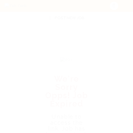
POST NEW JOB
We're
Sorry
Opps! Job
Expired
Unable to
access the
link. Job has