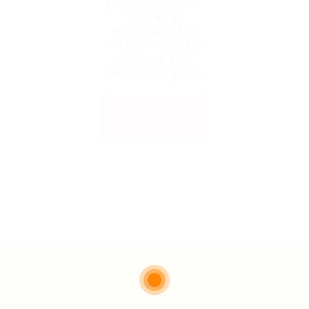
been expired.
Please
contact the
admin or who
shared the
link with you.
Back to
Home