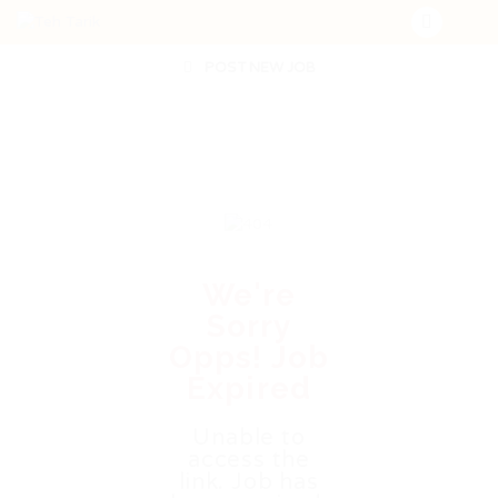
POST NEW JOB
We're
Sorry
Opps! Job
Expired
Unable to
access the
link. Job has