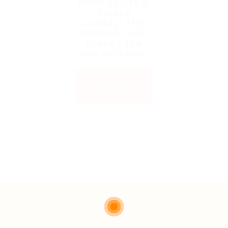
been expired.
Please
contact the
admin or who
shared the
link with you.
Back to
Home