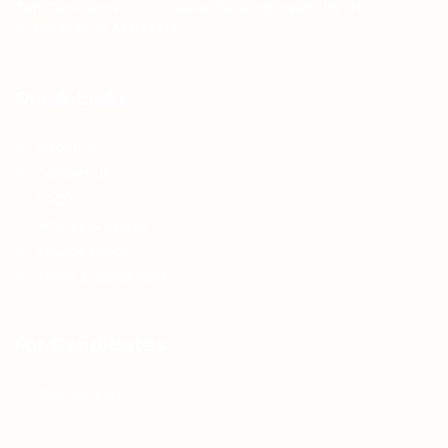
Teh Tarik aims to increase the employability of
graduates in Malaysia.
Quick Links
About us
Contact us
FAQ’S
Articles & Events
Privacy Policy
Terms & Conditions
For Candidates
Jobs Listing