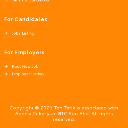
Terms & Conditions
For Candidates
Jobs Listing
For Employers
Post New Job
Employer Listing
Copyright © 2021 Teh Tarik is associated with
Agensi Pekerjaan BTC Sdn Bhd. All rights
reserved.