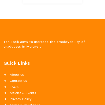
Teh Tarik aims to increase the employability of
graduates in Malaysia.
Quick Links
About us
Contact us
FAQ’S
Articles & Events
Privacy Policy