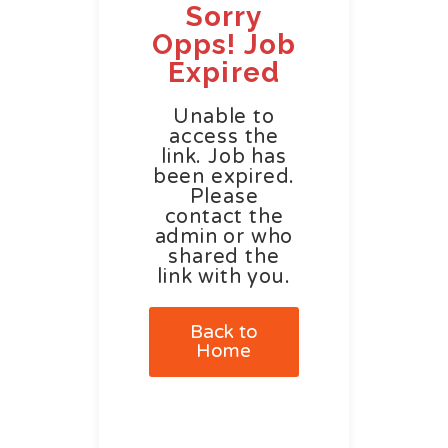
Sorry
Opps! Job
Expired
Unable to
access the
link. Job has
been expired.
Please
contact the
admin or who
shared the
link with you.
Back to
Home