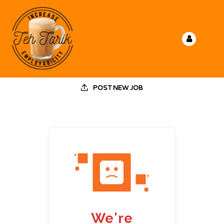
POST NEW JOB
We're