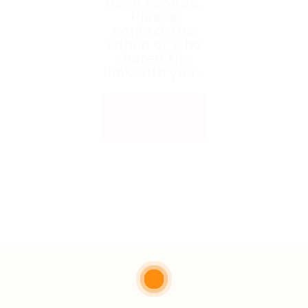
been expired.
Please
contact the
admin or who
shared the
link with you.
Back to
Home