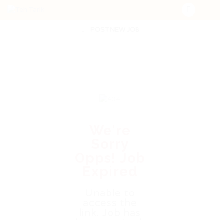
POST NEW JOB
We're
Sorry
Opps! Job
Expired
Unable to
access the
link. Job has