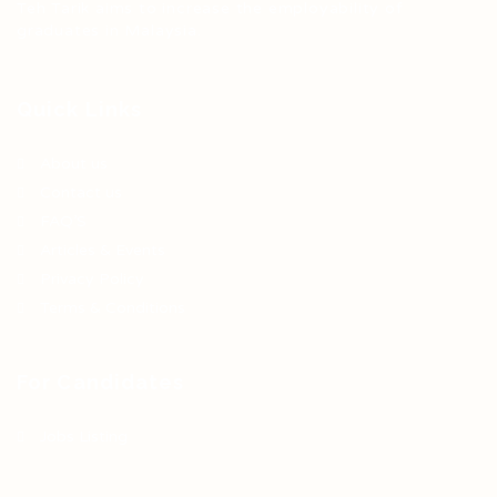
Teh Tarik aims to increase the employability of
graduates in Malaysia.
Quick Links
About us
Contact us
FAQ’S
Articles & Events
Privacy Policy
Terms & Conditions
For Candidates
Jobs Listing