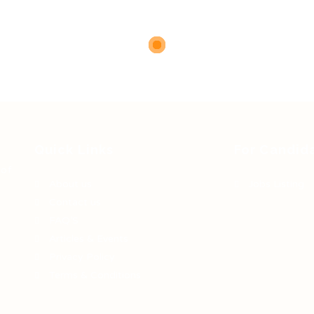
Quick Links
For Candid
 of
About us
Jobs Listing
Contact us
FAQ’S
Articles & Events
Privacy Policy
Terms & Conditions