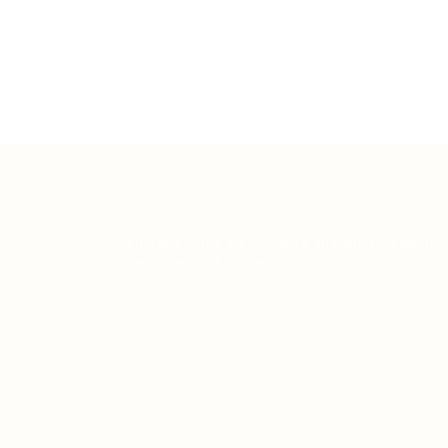
Teh Tarik aims to increase the employability
graduates in Malaysia.