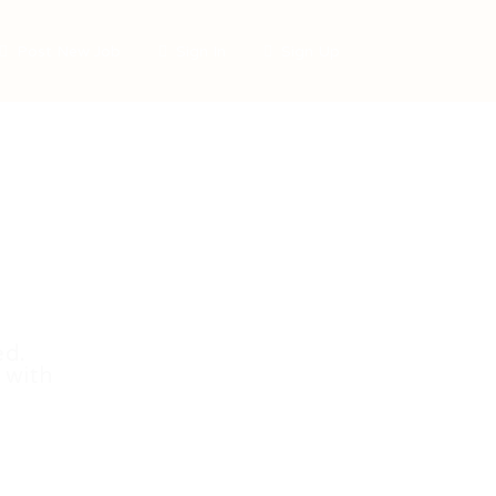
Post New Job
Sign In
Sign Up
ed.
 with