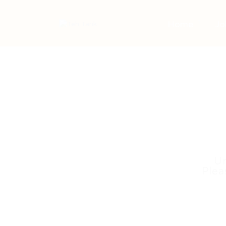
Home
Jo
Un
Plea