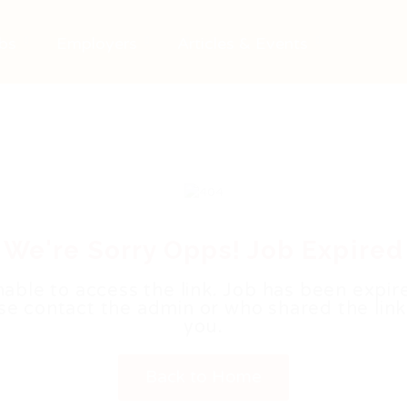
bs
Employers
Articles & Events
We're Sorry Opps! Job Expired
able to access the link. Job has been expir
se contact the admin or who shared the link
you.
Back to Home