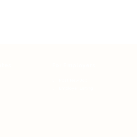
ates
For Employers
Post New Job
Employer Listing