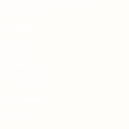
Teh Tarik aims to increase the employability of
graduates in Malaysia.
Quick Links
About us
Contact us
FAQ’S
Articles & Events
Privacy Policy
Terms & Conditions
For Candidates
Jobs Listing