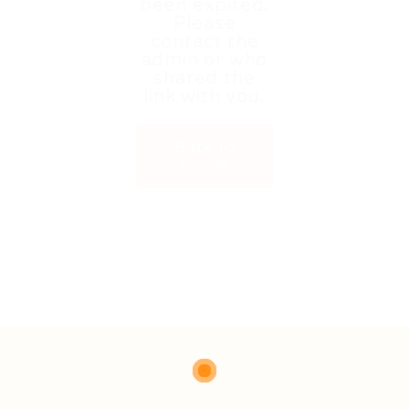
been expired.
Please
contact the
admin or who
shared the
link with you.
Back to
Home