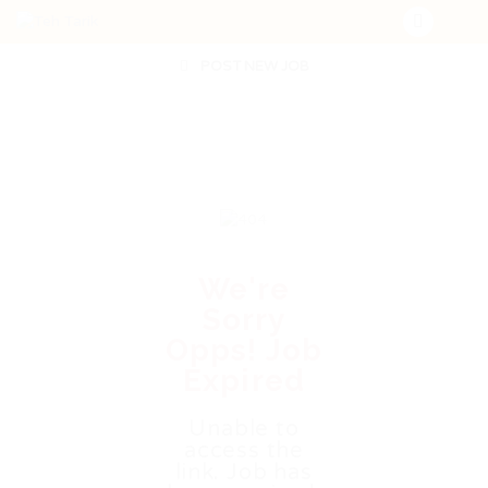
POST NEW JOB
We're
Sorry
Opps! Job
Expired
Unable to
access the
link. Job has