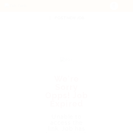
POST NEW JOB
We're
Sorry
Opps! Job
Expired
Unable to
access the
link. Job has