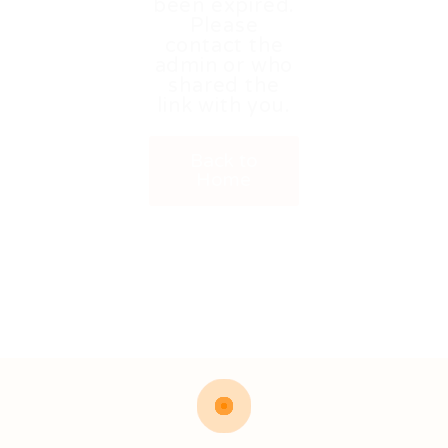
been expired.
Please
contact the
admin or who
shared the
link with you.
Back to
Home