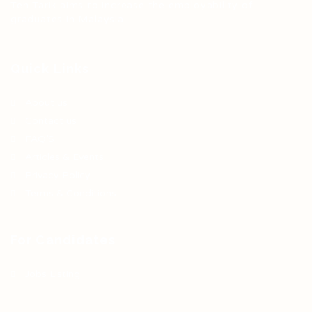
Teh Tarik aims to increase the employability of
graduates in Malaysia.
Quick Links
About us
Contact us
FAQ’S
Articles & Events
Privacy Policy
Terms & Conditions
For Candidates
Jobs Listing