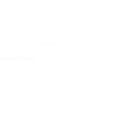
ontact Form
User Name:
Email Address:
Phone Number: