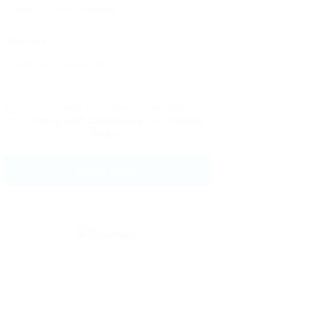
Message:
By clicking checkbox, you agree to
our
Terms and Conditions
and
Privacy
Policy