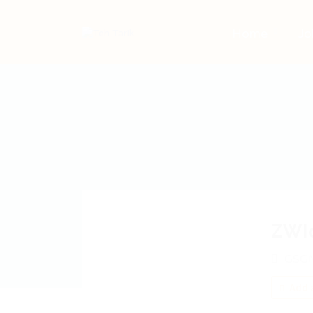
Home
Jo
ZWI
GSGN
Add a