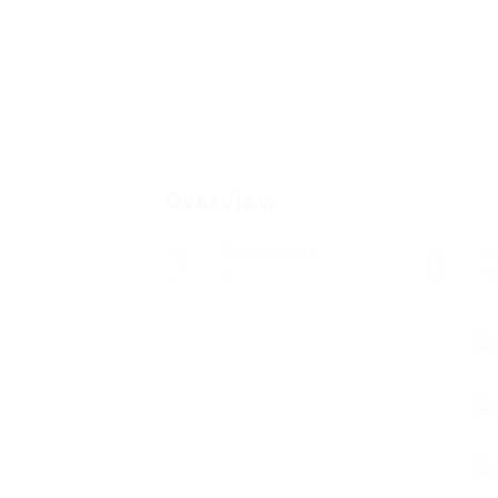
Overview
Posted Jobs
V
0
9