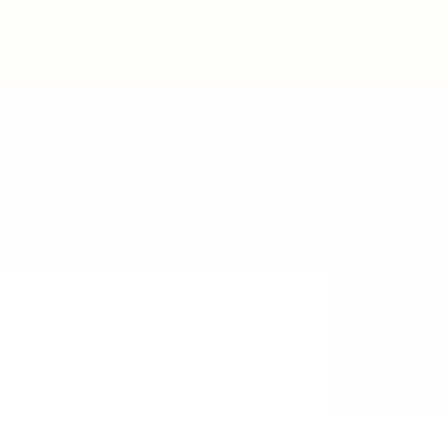
Post New Job
Sign In
Sign Up