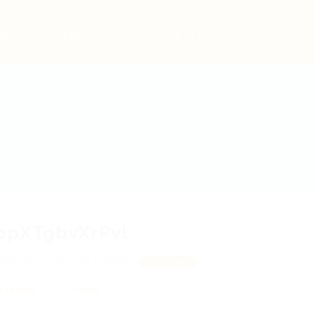
bs
Employers
Articles & Events
opXTgbvXrPvl
fbyhpZ, ggYYhLbyMRK
View on Map
 review
Follow