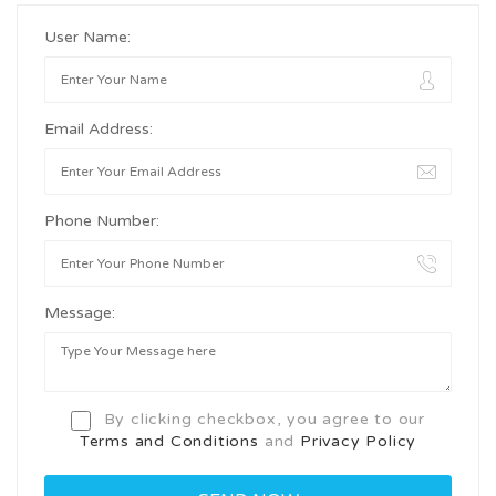
User Name:
Email Address:
Phone Number:
Message:
By clicking checkbox, you agree to our
Terms and Conditions
and
Privacy Policy