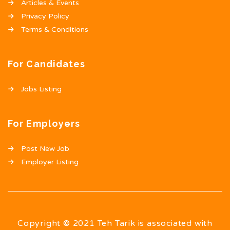
Articles & Events
Privacy Policy
Terms & Conditions
For Candidates
Jobs Listing
For Employers
Post New Job
Employer Listing
Copyright © 2021 Teh Tarik is associated with