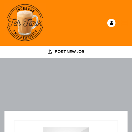
POST NEW JOB