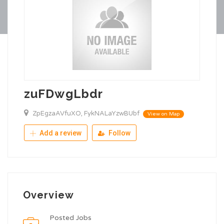
zuFDwgLbdr
ZpEgzaAVfuXO, FykNALaYzwBUbf
View on Map
Add a review
Follow
Overview
Posted Jobs