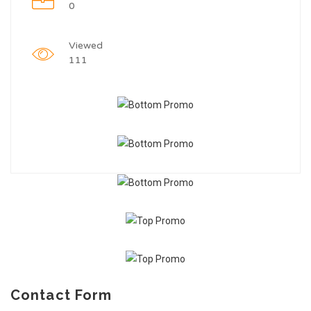
0
Viewed
111
Contact Form