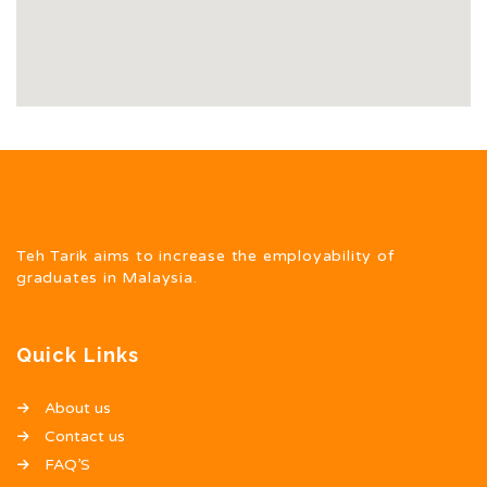
Teh Tarik aims to increase the employability of
graduates in Malaysia.
Quick Links
About us
Contact us
FAQ’S