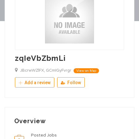
zqIeVbZbmLi
JBcrwWZlFX, GCmIGyFvrgr
View on Map
Add a review
Follow
Overview
Posted Jobs