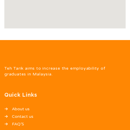
Teh Tarik aims to increase the employability of
graduates in Malaysia.
Quick Links
About us
Contact us
FAQ’S