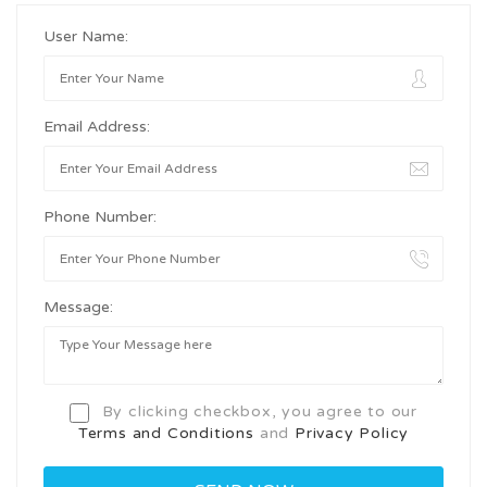
User Name:
Email Address:
Phone Number:
Message:
By clicking checkbox, you agree to our
Terms and Conditions
and
Privacy Policy