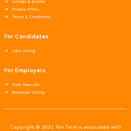
Articles & Events
Privacy Policy
Terms & Conditions
For Candidates
Jobs Listing
For Employers
Post New Job
Employer Listing
Copyright © 2021 Teh Tarik is associated with