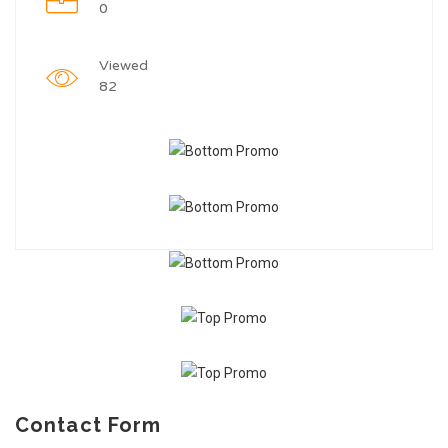
0
Viewed
82
Contact Form