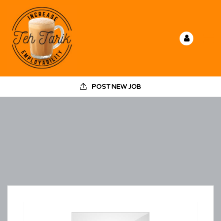
POST NEW JOB