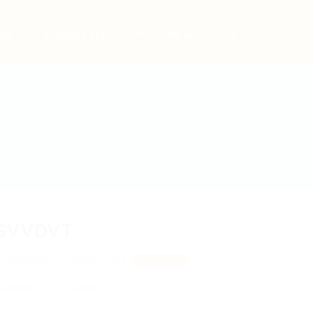
bs
Employers
Articles & Events
SVVDVT
ALkeBkBT, SgVmFSVkz
View on Map
 review
Follow