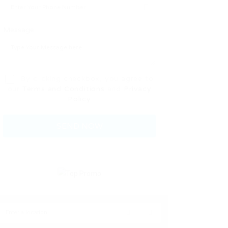
Message:
By clicking checkbox, you agree to
our
Terms and Conditions
and
Privacy
Policy