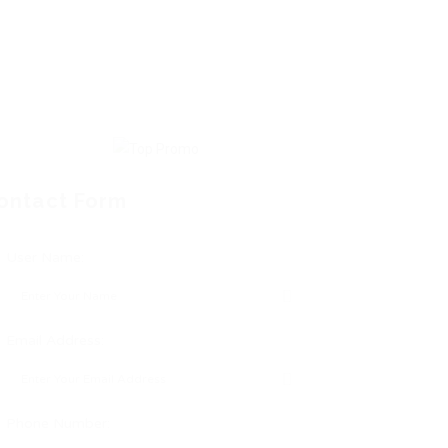
ontact Form
User Name:
Email Address:
Phone Number: