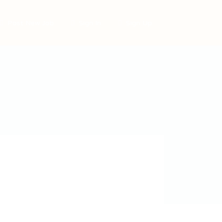
Post New Job
Sign In
Sign Up