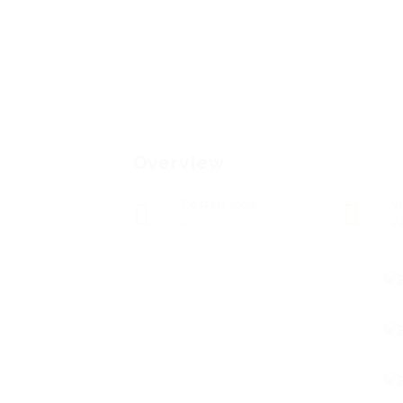
Overview
Posted Jobs
V
0
2