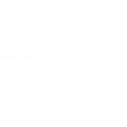
ontact Form
User Name:
Email Address:
Phone Number: