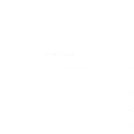
Overview
Posted Jobs
V
0
9