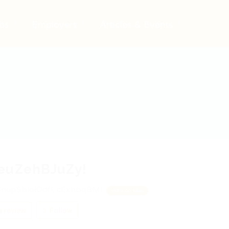
bs
Employers
Articles & Events
euZehBJuZy!
nupSblolDdf!, cExhbqBM!
View on Map
 review
Follow