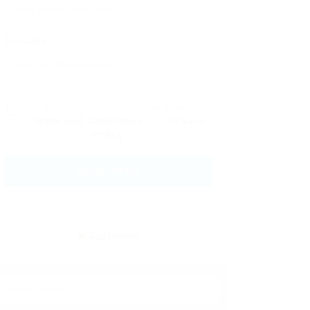
Message:
By clicking checkbox, you agree to
our
Terms and Conditions
and
Privacy
Policy