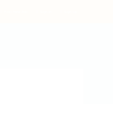
Post New Job
Sign In
Sign Up