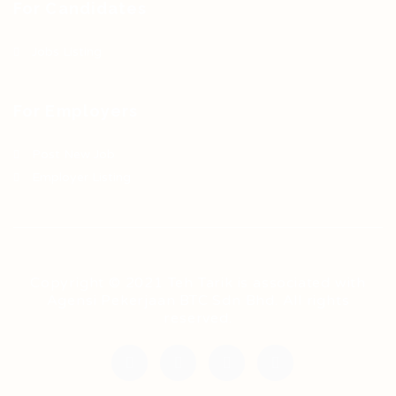
For Candidates
Jobs Listing
For Employers
Post New Job
Employer Listing
Copyright © 2021 Teh Tarik is associated with
Agensi Pekerjaan BTC Sdn Bhd. All rights
reserved.