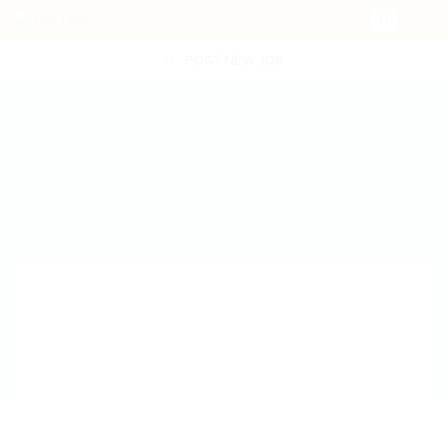
POST NEW JOB