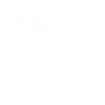
kons_adet
Moscow
View on Map
Add a review
Follow
Overview
Posted Jobs
0
Viewed
103