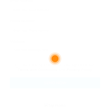
Email Address:
Phone Number:
Message:
By clicking checkbox, you agree to our
Terms and Conditions
and
Privacy Policy