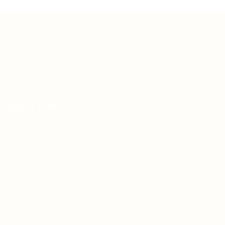
Teh Tarik aims to increase the employability of
graduates in Malaysia.
Quick Links
About us
Contact us
FAQ’S
Articles & Events
Privacy Policy
Terms & Conditions