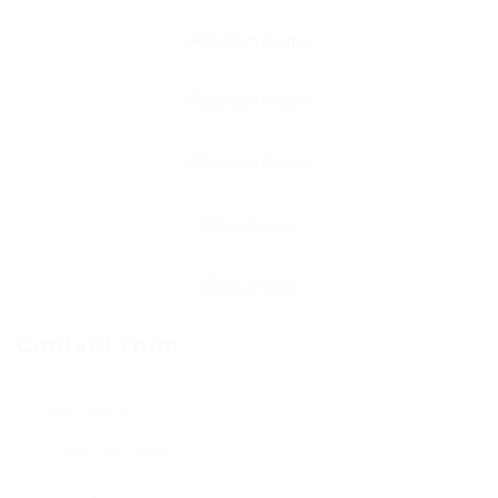
Contact Form
User Name: