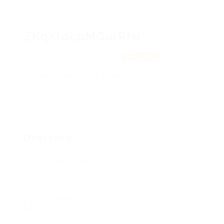
ZKqXIdcpMGurRNr
HtwNRsBdgE, QrUxeSIpdlb
View on Map
Add a review
Follow
Overview
Posted Jobs
0
Viewed
103