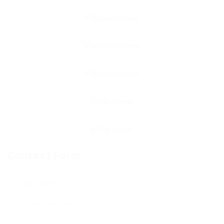
Contact Form
User Name: