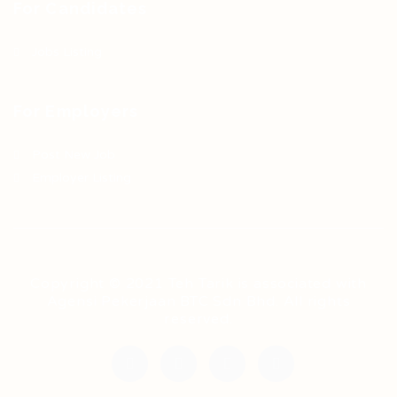
For Candidates
Jobs Listing
For Employers
Post New Job
Employer Listing
Copyright © 2021 Teh Tarik is associated with
Agensi Pekerjaan BTC Sdn Bhd. All rights
reserved.