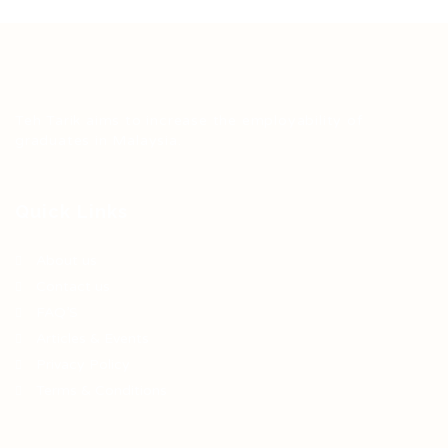
Teh Tarik aims to increase the employability of
graduates in Malaysia.
Quick Links
About us
Contact us
FAQ’S
Articles & Events
Privacy Policy
Terms & Conditions