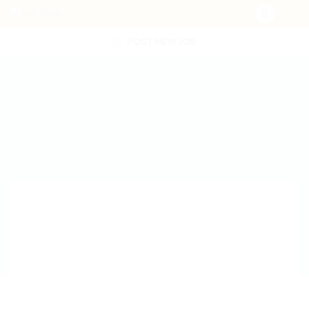
POST NEW JOB