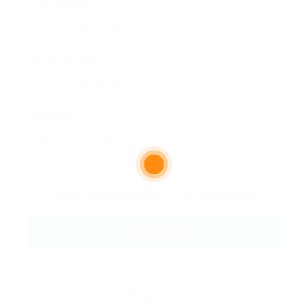
Email Address:
Phone Number:
Message:
By clicking checkbox, you agree to our
Terms and Conditions
and
Privacy Policy