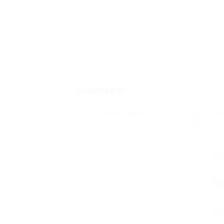
Overview
Posted Jobs
V
0
1