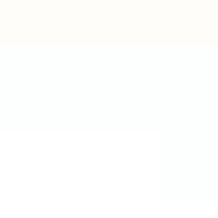
Post New Job
Sign In
Sign Up