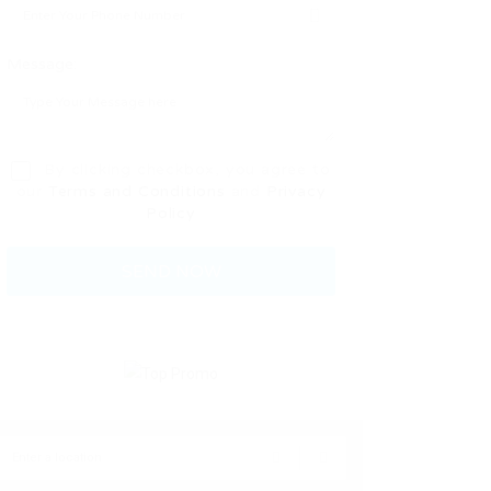
Message:
By clicking checkbox, you agree to
our
Terms and Conditions
and
Privacy
Policy