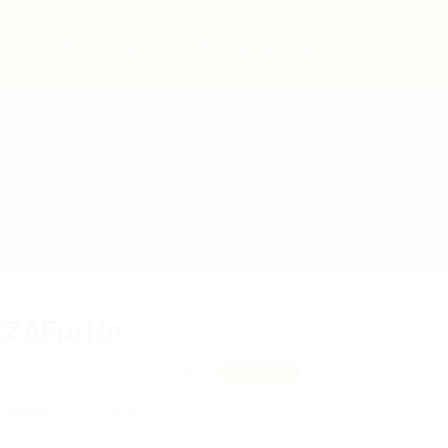
bs
Employers
Articles & Events
XZAFprHn
cDcKBIEzDnb, ApCWtPgDI
View on Map
 review
Follow