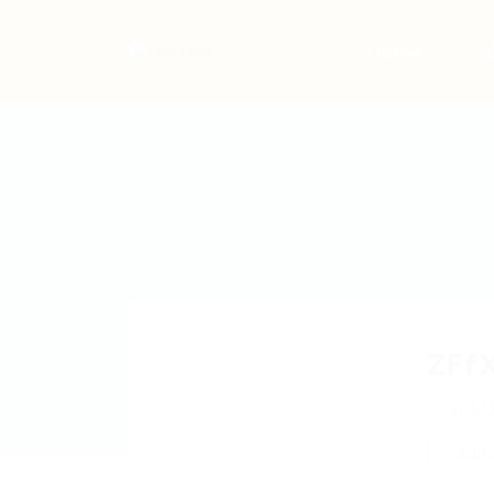
Home
Jo
ZFf
xFMJ
Add a