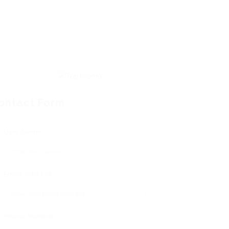
ontact Form
User Name:
Email Address:
Phone Number: