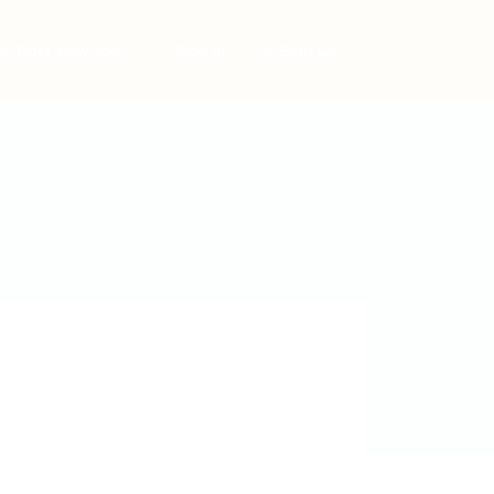
Post New Job
Sign In
Sign Up