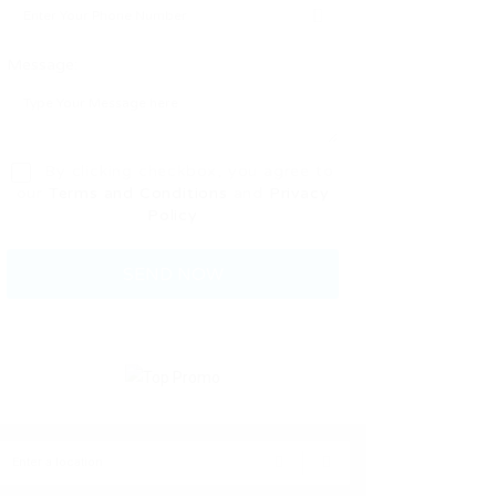
Message:
By clicking checkbox, you agree to
our
Terms and Conditions
and
Privacy
Policy