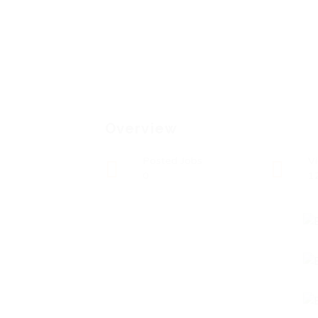
Overview
Posted Jobs
V
0
1