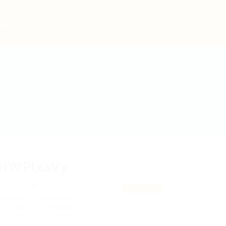
bs
Employers
Articles & Events
HWPlxaVy
WeUBpMFIzmgq, AUfmbcYIDJ
View on Map
 review
Follow