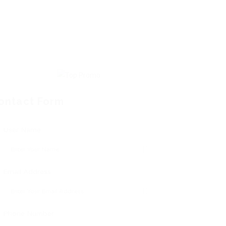
ontact Form
User Name:
Email Address:
Phone Number: