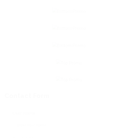
Contact Form
User Name: