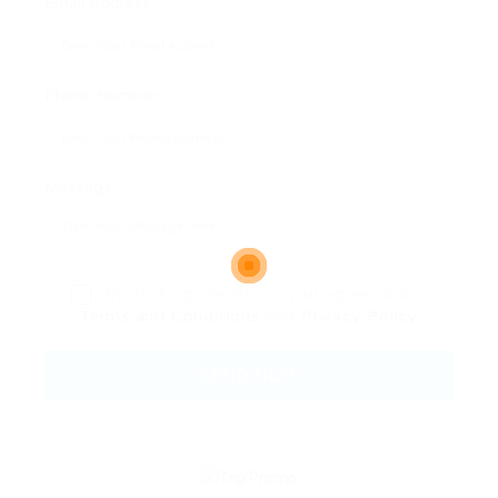
Email Address:
Phone Number:
Message:
By clicking checkbox, you agree to our
Terms and Conditions
and
Privacy Policy