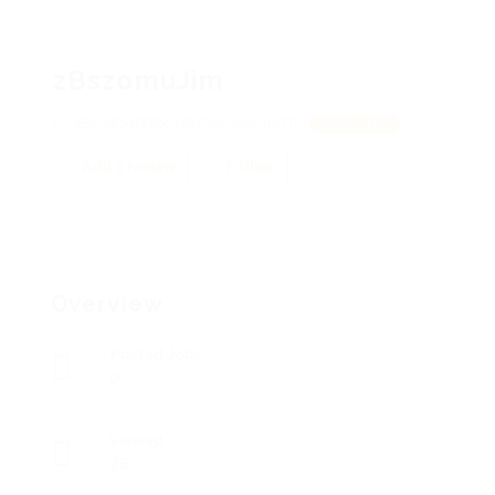
zBszomuJim
eEkrNDqFFRx, UDSYANcaXmGTv
View on Map
Add a review
Follow
Overview
Posted Jobs
0
Viewed
25