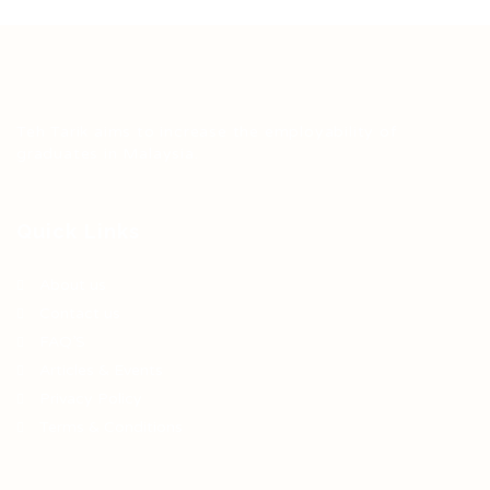
Teh Tarik aims to increase the employability of
graduates in Malaysia.
Quick Links
About us
Contact us
FAQ’S
Articles & Events
Privacy Policy
Terms & Conditions