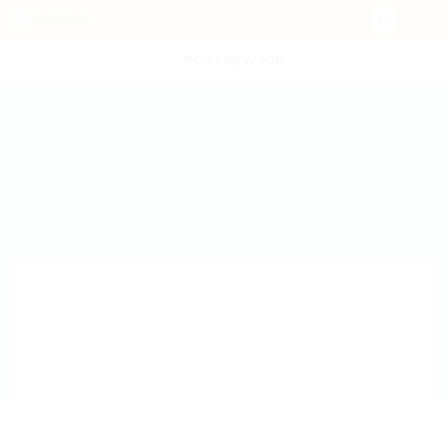
POST NEW JOB