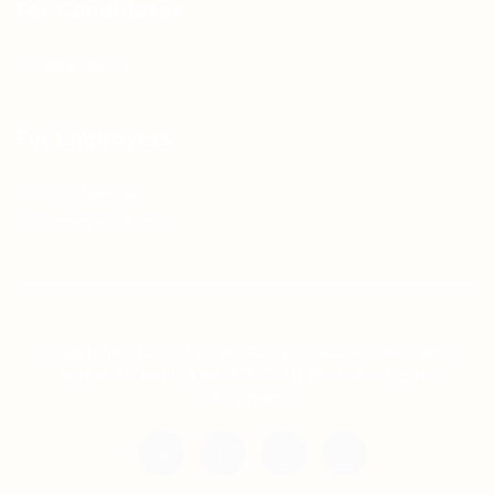
For Candidates
Jobs Listing
For Employers
Post New Job
Employer Listing
Copyright © 2021 Teh Tarik is associated with
Agensi Pekerjaan BTC Sdn Bhd. All rights
reserved.