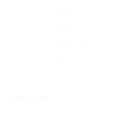
Contact Form
User Name: