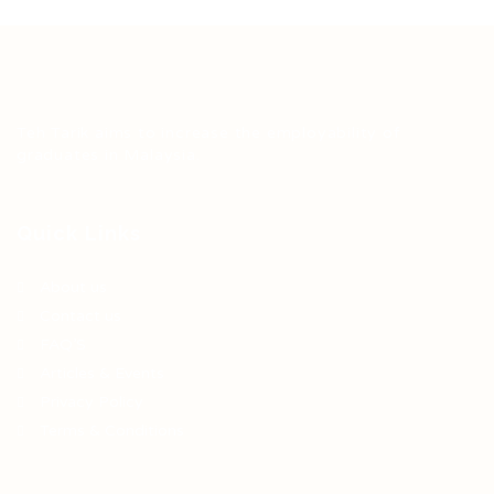
Teh Tarik aims to increase the employability of
graduates in Malaysia.
Quick Links
About us
Contact us
FAQ’S
Articles & Events
Privacy Policy
Terms & Conditions