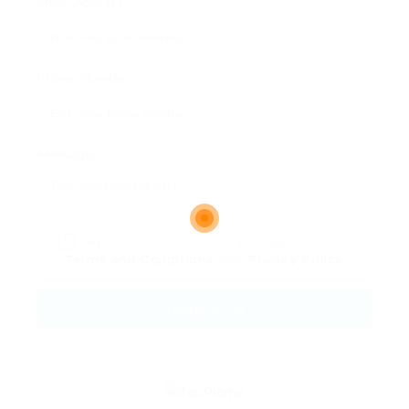
Email Address:
Phone Number:
Message:
By clicking checkbox, you agree to our
Terms and Conditions
and
Privacy Policy