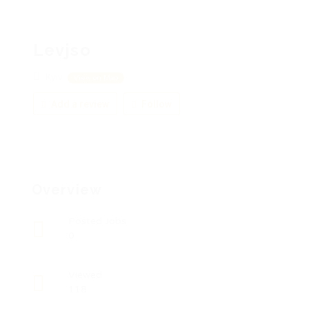
Levjso
Kyiv
View on Map
Add a review
Follow
Overview
Posted Jobs
0
Viewed
118