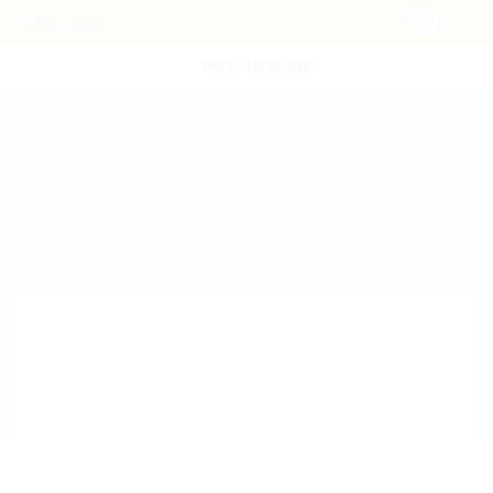
POST NEW JOB