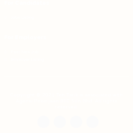
For Candidates
Jobs Listing
For Employers
Post New Job
Employer Listing
Copyright © 2021 Teh Tarik is associated with
Agensi Pekerjaan BTC Sdn Bhd. All rights
reserved.