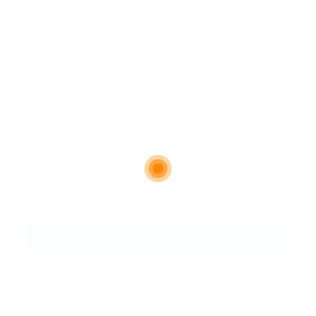
Email Address:
Phone Number:
Message:
By clicking checkbox, you agree to our
Terms and Conditions
and
Privacy Policy