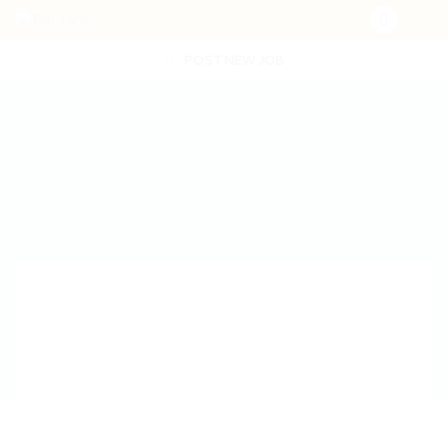
POST NEW JOB