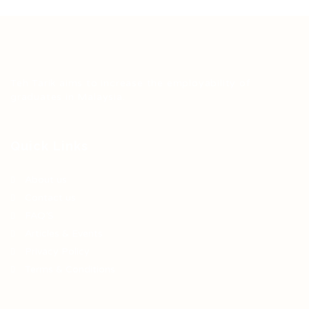
Teh Tarik aims to increase the employability of
graduates in Malaysia.
Quick Links
About us
Contact us
FAQ’S
Articles & Events
Privacy Policy
Terms & Conditions