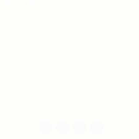
For Candidates
Jobs Listing
For Employers
Post New Job
Employer Listing
Copyright © 2021 Teh Tarik is associated with
Agensi Pekerjaan BTC Sdn Bhd. All rights
reserved.