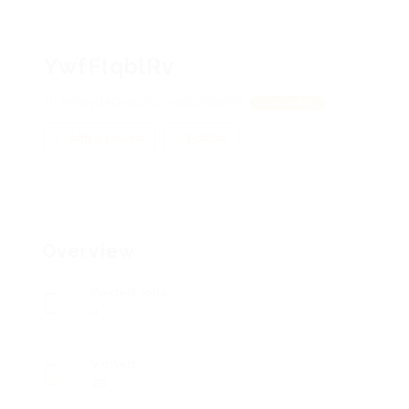
YwfFIqblRv
NGwqDeQvjeUGu, cqdIjdRBxRlR
View on Map
Add a review
Follow
Overview
Posted Jobs
0
Viewed
75