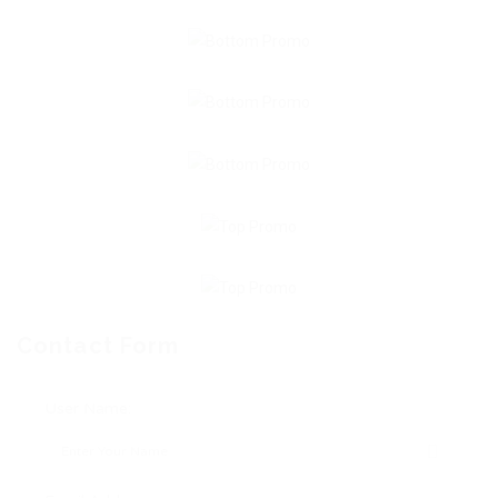
Contact Form
User Name: