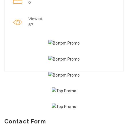
0
Viewed
87
Contact Form