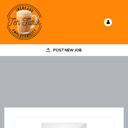
POST NEW JOB