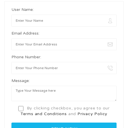
User Name:
Email Address:
Phone Number:
Message:
By clicking checkbox, you agree to our
Terms and Conditions
and
Privacy Policy