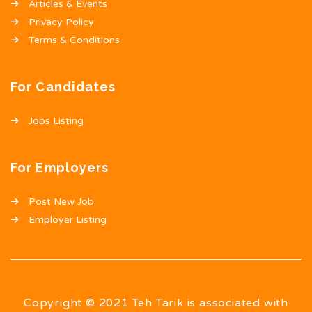
Articles & Events
Privacy Policy
Terms & Conditions
For Candidates
Jobs Listing
For Employers
Post New Job
Employer Listing
Copyright © 2021 Teh Tarik is associated with