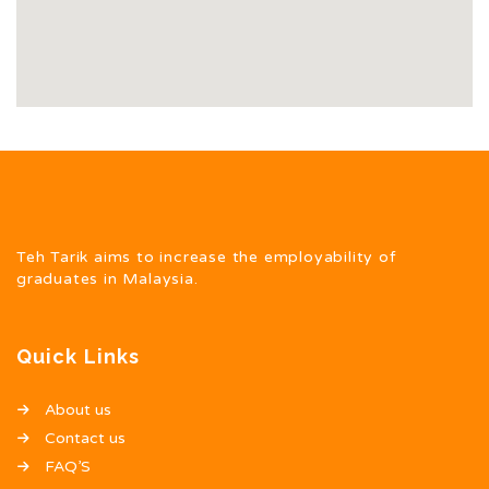
Teh Tarik aims to increase the employability of
graduates in Malaysia.
Quick Links
About us
Contact us
FAQ’S