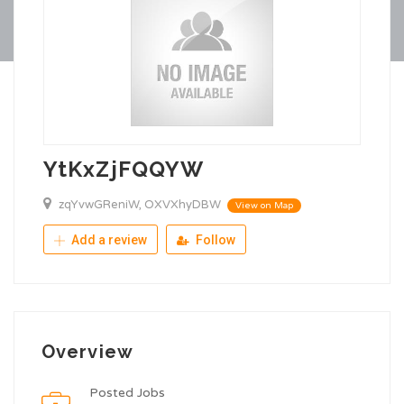
YtKxZjFQQYW
zqYvwGReniW, OXVXhyDBW
View on Map
Add a review
Follow
Overview
Posted Jobs