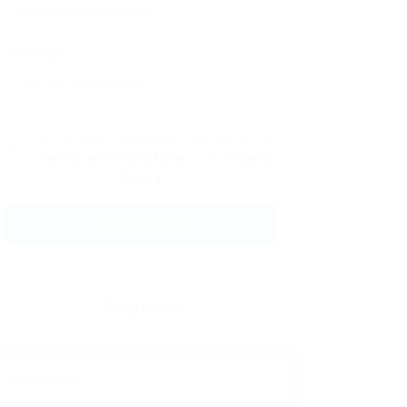
Message:
By clicking checkbox, you agree to
our
Terms and Conditions
and
Privacy
Policy