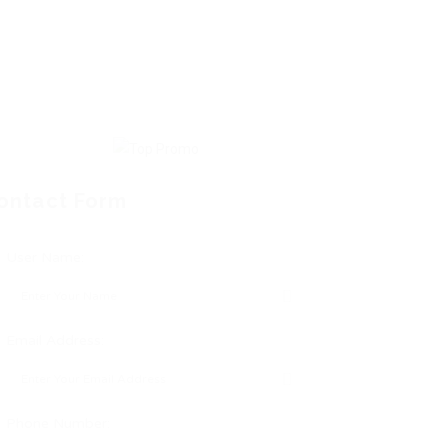
ontact Form
User Name:
Email Address:
Phone Number: