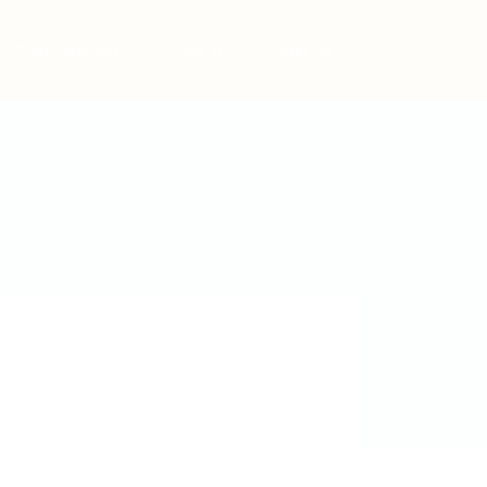
Post New Job
Sign In
Sign Up