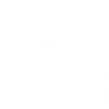
Overview
Posted Jobs
V
0
8