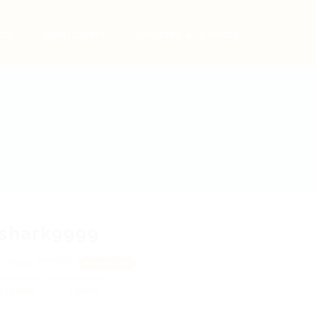
bs
Employers
Articles & Events
fshark9999
Knapp, 89900
View on Map
 review
Follow