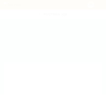
POST NEW JOB