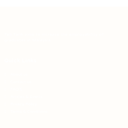
Teh Tarik aims to increase the employability of
graduates in Malaysia.
Quick Links
About us
Contact us
FAQ’S
Articles & Events
Privacy Policy
Terms & Conditions