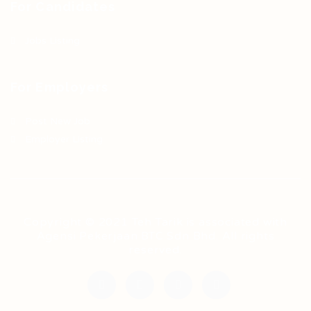
For Candidates
Jobs Listing
For Employers
Post New Job
Employer Listing
Copyright © 2021 Teh Tarik is associated with
Agensi Pekerjaan BTC Sdn Bhd. All rights
reserved.