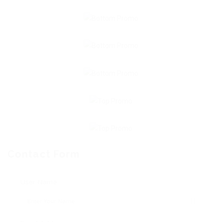
Contact Form
User Name: