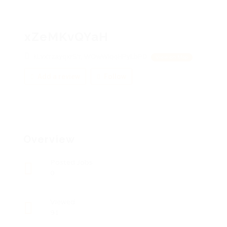
xZeMKvQYaH
kLvxYzayqxrSY, WOwWIqqHPyLbPD
View on Map
Add a review
Follow
Overview
Posted Jobs
0
Viewed
91