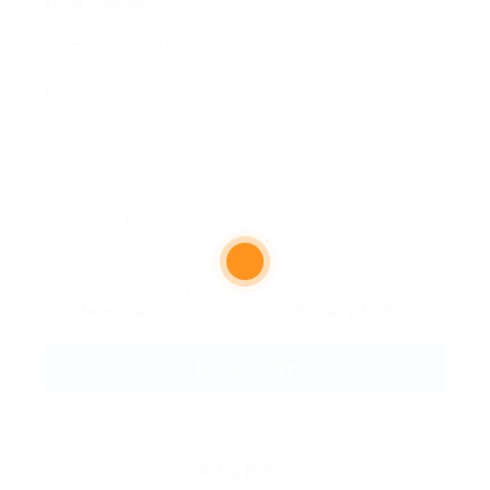
Email Address:
Phone Number:
Message:
By clicking checkbox, you agree to our
Terms and Conditions
and
Privacy Policy