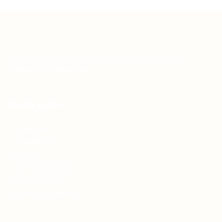
Teh Tarik aims to increase the employability of
graduates in Malaysia.
Quick Links
About us
Contact us
FAQ’S
Articles & Events
Privacy Policy
Terms & Conditions