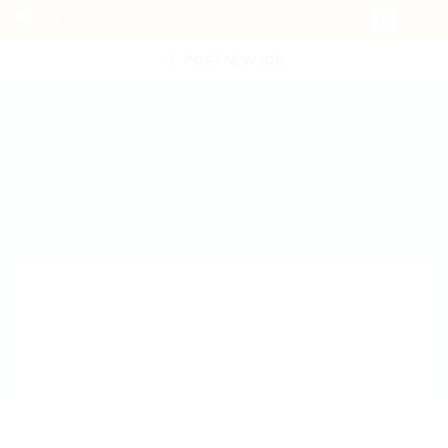
POST NEW JOB