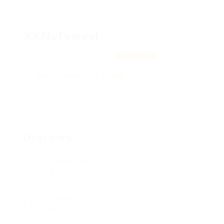
XXNvfvwvvl
KMHAEHuJNnf, LjjytuEnS
View on Map
Add a review
Follow
Overview
Posted Jobs
0
Viewed
78