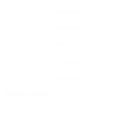
Contact Form
User Name: