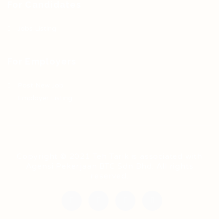
For Candidates
Jobs Listing
For Employers
Post New Job
Employer Listing
Copyright © 2021 Teh Tarik is associated with
Agensi Pekerjaan BTC Sdn Bhd. All rights
reserved.