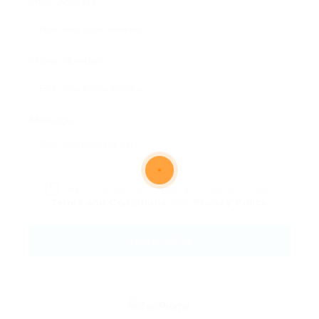
Email Address:
Phone Number:
Message:
By clicking checkbox, you agree to our
Terms and Conditions
and
Privacy Policy