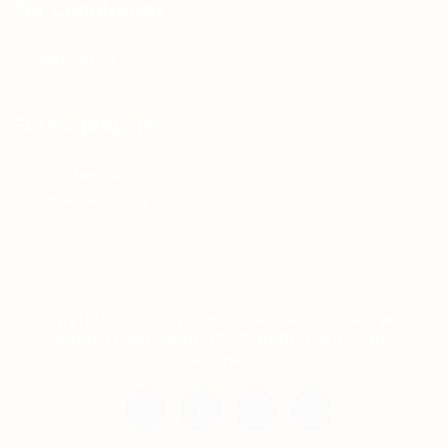
For Candidates
Jobs Listing
For Employers
Post New Job
Employer Listing
Copyright © 2021 Teh Tarik is associated with
Agensi Pekerjaan BTC Sdn Bhd. All rights
reserved.