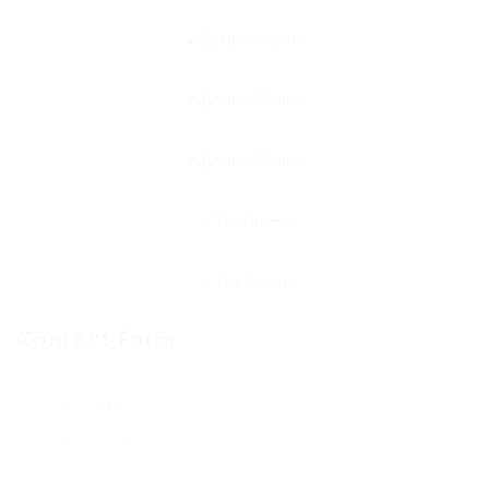
Contact Form
User Name: