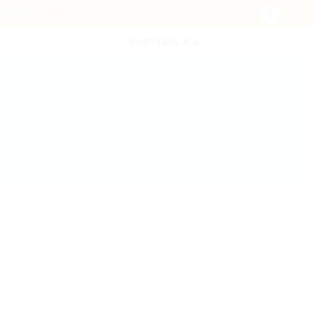
POST NEW JOB