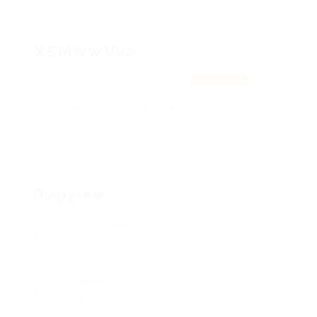
XSMwwVva
VirGiNIuXoJQbDL, ZQiLHmGrCa
View on Map
Add a review
Follow
Overview
Posted Jobs
0
Viewed
73