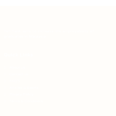
Teh Tarik aims to increase the employability of
graduates in Malaysia.
Quick Links
About us
Contact us
FAQ’S
Articles & Events
Privacy Policy
Terms & Conditions