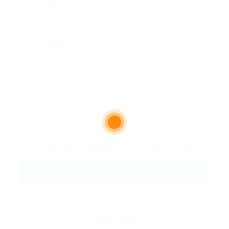
Email Address:
Phone Number:
Message:
By clicking checkbox, you agree to our
Terms and Conditions
and
Privacy Policy