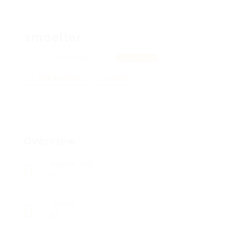
smoeller
682 Cunningham, 54157
View on Map
Add a review
Follow
Overview
Posted Jobs
0
Viewed
83