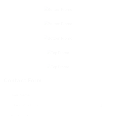
Contact Form
User Name: