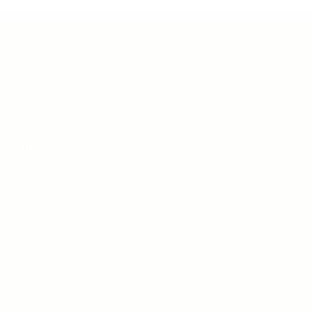
Teh Tarik aims to increase the employability of
graduates in Malaysia.
Quick Links
About us
Contact us
FAQ’S
Articles & Events
Privacy Policy
Terms & Conditions