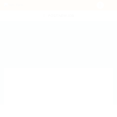
POST NEW JOB