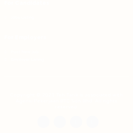
For Candidates
Jobs Listing
For Employers
Post New Job
Employer Listing
Copyright © 2021 Teh Tarik is associated with
Agensi Pekerjaan BTC Sdn Bhd. All rights
reserved.