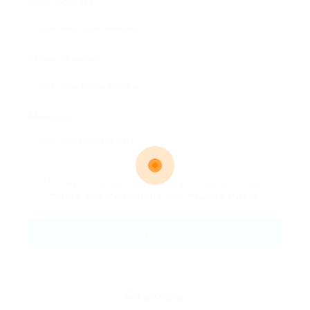
Email Address:
Phone Number:
Message:
By clicking checkbox, you agree to our
Terms and Conditions
and
Privacy Policy