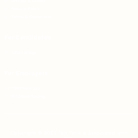
Articles & Events
Privacy Policy
Terms & Conditions
For Candidates
Jobs Listing
For Employers
Post New Job
Employer Listing
Copyright © 2021 Teh Tarik is associated with