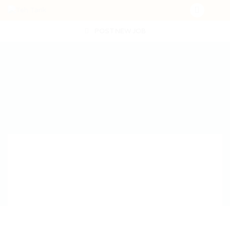
POST NEW JOB