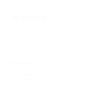
Xn Ra 2 6ua
Add a review
Follow
Overview
Sectors
Telecommunications
Posted Jobs
0