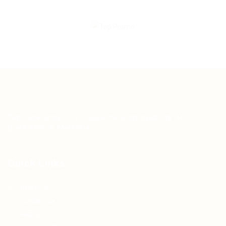
Teh Tarik aims to increase the employability of
graduates in Malaysia.
Quick Links
About us
Contact us
FAQ’S