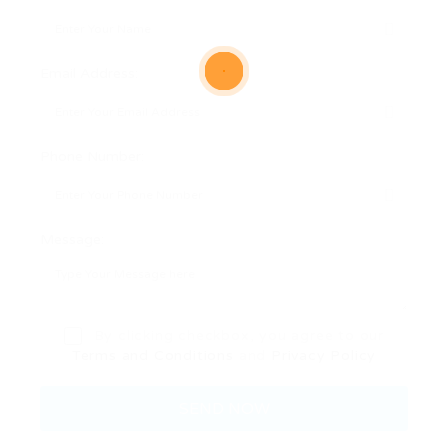
Email Address:
Phone Number:
Message:
By clicking checkbox, you agree to our
Terms and Conditions
and
Privacy Policy