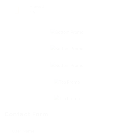
Viewed
19
Contact Form
User Name: