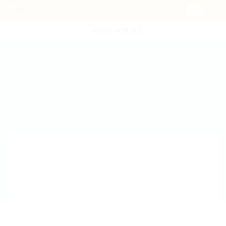
POST NEW JOB