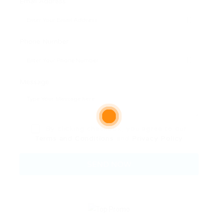
Email Address:
Phone Number:
Message:
By clicking checkbox, you agree to our
Terms and Conditions
and
Privacy Policy