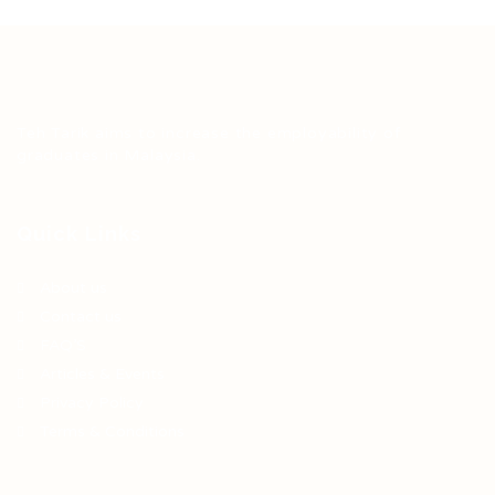
Teh Tarik aims to increase the employability of
graduates in Malaysia.
Quick Links
About us
Contact us
FAQ’S
Articles & Events
Privacy Policy
Terms & Conditions