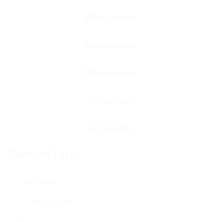
Contact Form
User Name: