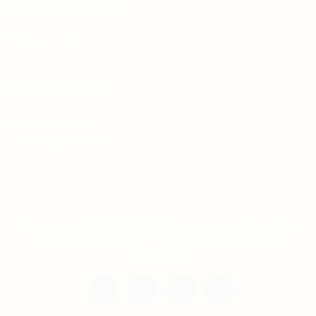
For Candidates
Jobs Listing
For Employers
Post New Job
Employer Listing
Copyright © 2021 Teh Tarik is associated with
Agensi Pekerjaan BTC Sdn Bhd. All rights
reserved.