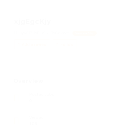
xjgEgcKjy
oyKGiZdhF, uSNlCNGoWsYtj
View on Map
Add a review
Follow
Overview
Posted Jobs
0
Viewed
108