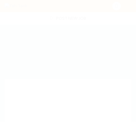
POST NEW JOB