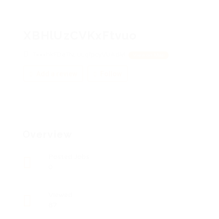
XBHlUzCVKxFtvuo
TxxxhkFDeTN, ULqfpcyVUAdM
View on Map
Add a review
Follow
Overview
Posted Jobs
0
Viewed
87