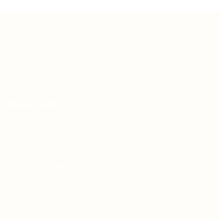
Teh Tarik aims to increase the employability of
graduates in Malaysia.
Quick Links
About us
Contact us
FAQ’S
Articles & Events
Privacy Policy
Terms & Conditions