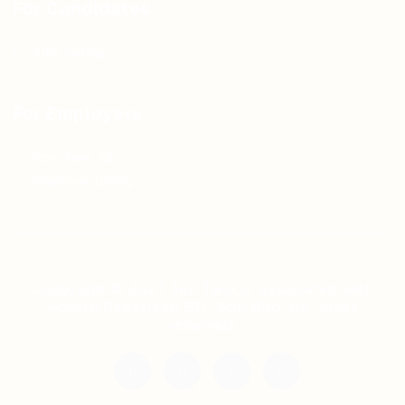
For Candidates
Jobs Listing
For Employers
Post New Job
Employer Listing
Copyright © 2021 Teh Tarik is associated with
Agensi Pekerjaan BTC Sdn Bhd. All rights
reserved.