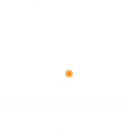
Email Address:
Phone Number:
Message:
By clicking checkbox, you agree to our
Terms and Conditions
and
Privacy Policy