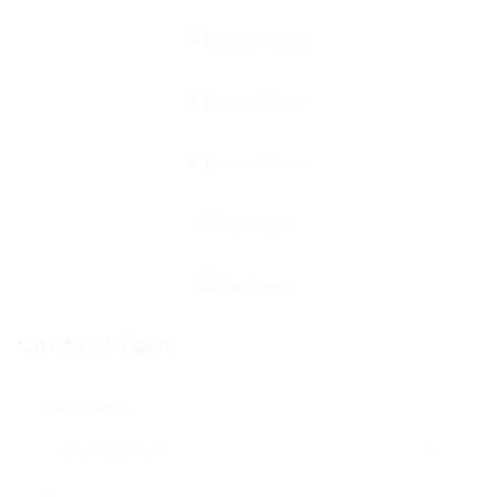
Contact Form
User Name: