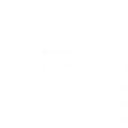
Overview
Posted Jobs
V
0
8