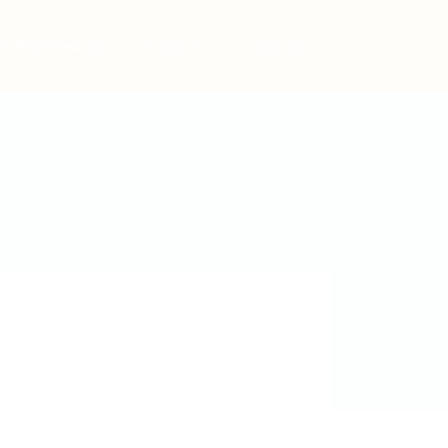
Post New Job
Sign In
Sign Up