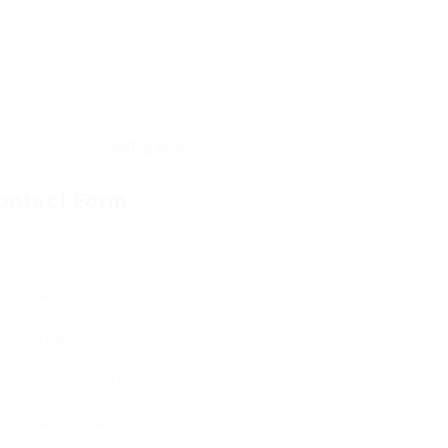
ontact Form
User Name:
Email Address:
Phone Number: