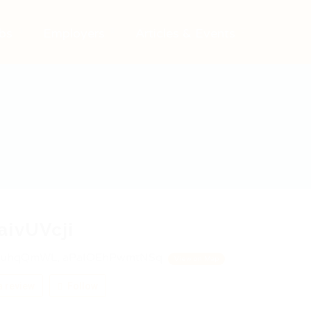
bs
Employers
Articles & Events
aivUVcji
uhqQmWL, aPaIOEhPwmtNSq
View on Map
 review
Follow