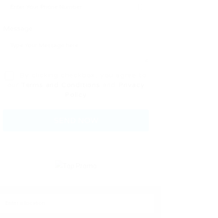
Message:
By clicking checkbox, you agree to
our
Terms and Conditions
and
Privacy
Policy