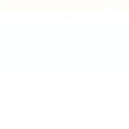
POST NEW JOB