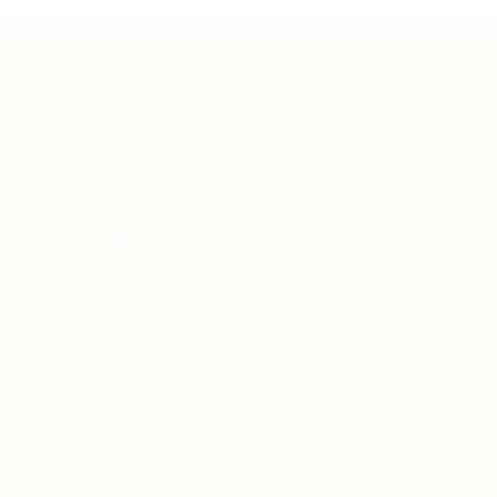
Teh Tarik aims to increase the employability of
graduates in Malaysia.
Quick Links
About us
Contact us
FAQ’S
Articles & Events
Privacy Policy
Terms & Conditions