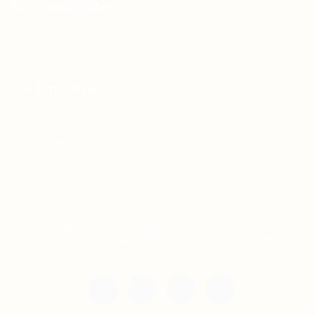
For Candidates
Jobs Listing
For Employers
Post New Job
Employer Listing
Copyright © 2021 Teh Tarik is associated with
Agensi Pekerjaan BTC Sdn Bhd. All rights
reserved.