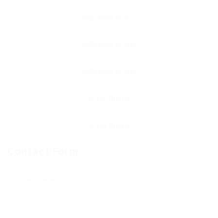
Contact Form
User Name: