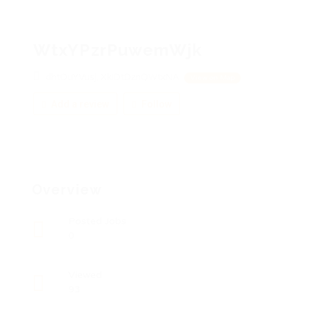
WtxYPzrPuwemWjk
dhtOuYVusj, XkIDtDznQWtxNA
View on Map
Add a review
Follow
Overview
Posted Jobs
0
Viewed
93