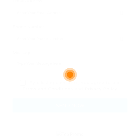
Email Address:
Phone Number:
Message:
By clicking checkbox, you agree to our
Terms and Conditions
and
Privacy Policy