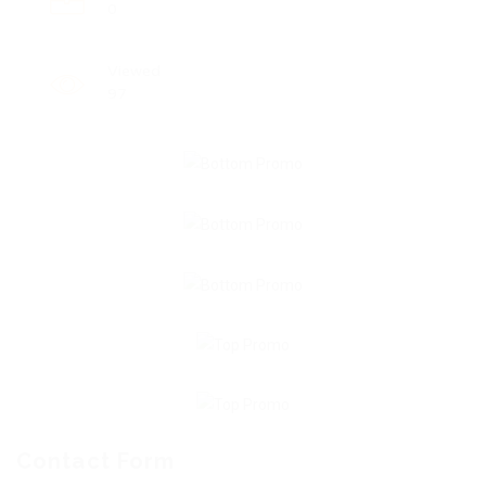
0
Viewed
97
Contact Form