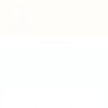
POST NEW JOB