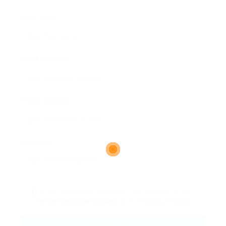
User Name:
Email Address:
Phone Number:
Message:
By clicking checkbox, you agree to our
Terms and Conditions
and
Privacy Policy