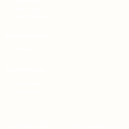
Articles & Events
Privacy Policy
Terms & Conditions
For Candidates
Jobs Listing
For Employers
Post New Job
Employer Listing
Copyright © 2021 Teh Tarik is associated with