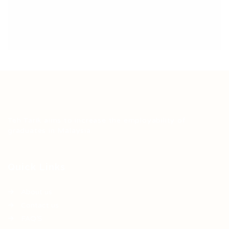
Teh Tarik aims to increase the employability of
graduates in Malaysia.
Quick Links
About us
Contact us
FAQ’S