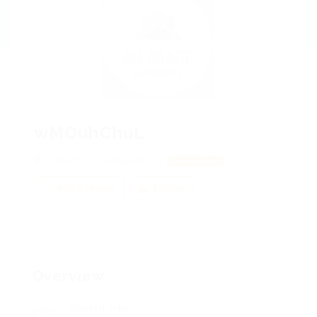
wMOuhChuL
GfKWtfUCS, xIrNyeAkCWJ
View on Map
Add a review
Follow
Overview
Posted Jobs