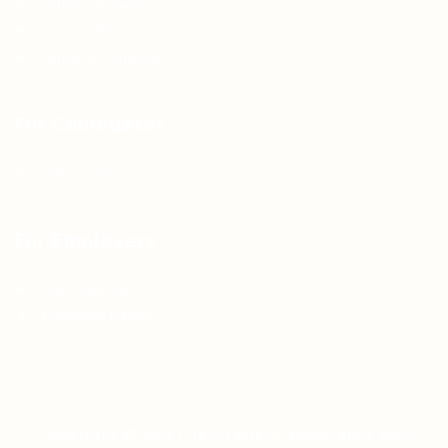
Articles & Events
Privacy Policy
Terms & Conditions
For Candidates
Jobs Listing
For Employers
Post New Job
Employer Listing
Copyright © 2021 Teh Tarik is associated with