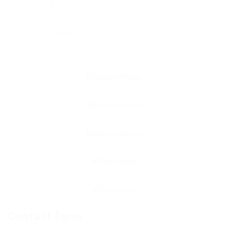
0
Viewed
20
Contact Form