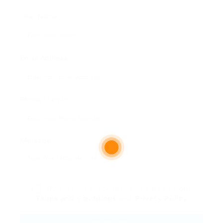
User Name:
Email Address:
Phone Number:
Message:
By clicking checkbox, you agree to our
Terms and Conditions
and
Privacy Policy