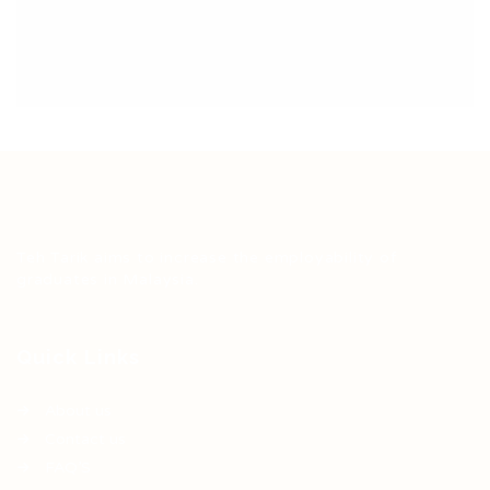
Teh Tarik aims to increase the employability of
graduates in Malaysia.
Quick Links
About us
Contact us
FAQ’S