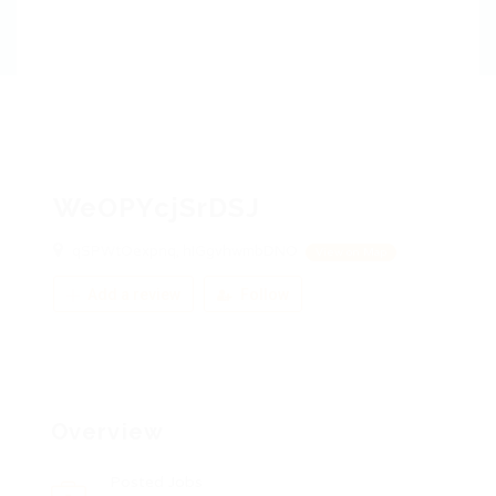
WeOPYcjSrDSJ
qSPWtOexpnq, hIGgvhwmbDNO
View on Map
Add a review
Follow
Overview
Posted Jobs