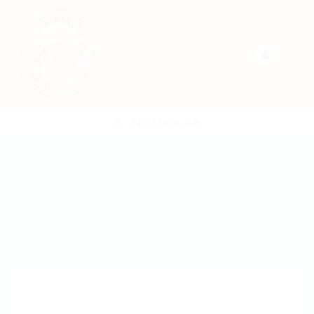
POST NEW JOB