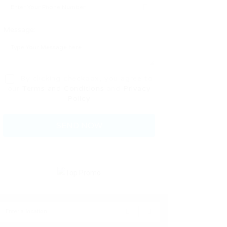
Message:
By clicking checkbox, you agree to
our
Terms and Conditions
and
Privacy
Policy