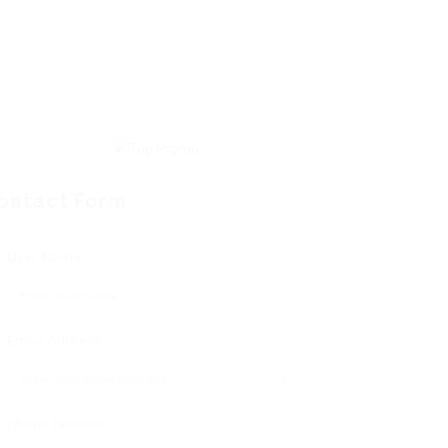
ontact Form
User Name:
Email Address:
Phone Number: