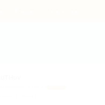
bs
Employers
Articles & Events
uTHuv
vNWoclBawMJ, iPekGlPD
View on Map
 review
Follow