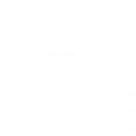
Overview
Posted Jobs
V
0
7