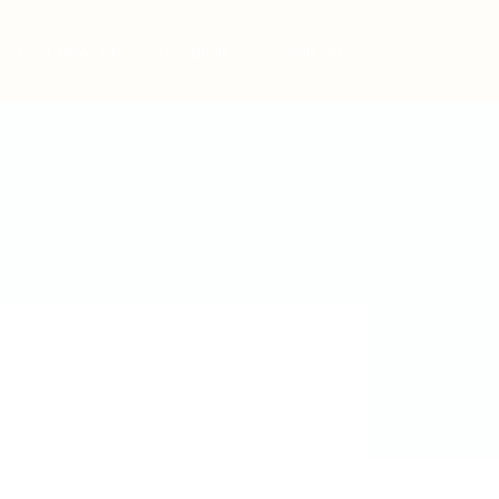
Post New Job
Sign In
Sign Up