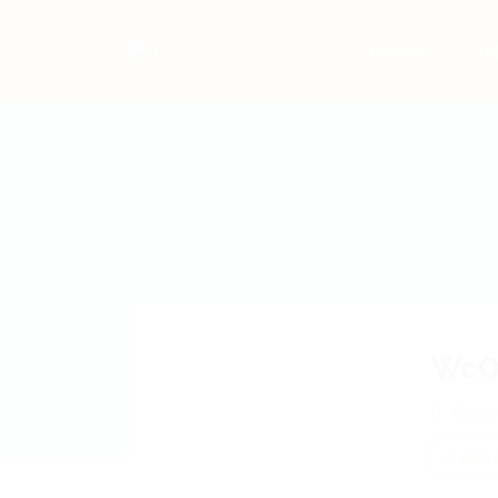
Home
Jo
WcO
Gcgs
Add a