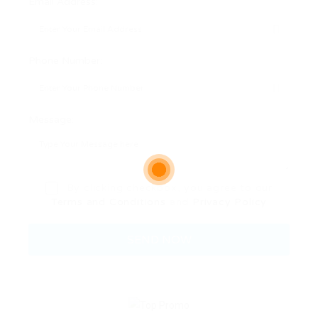
Email Address:
Phone Number:
Message:
By clicking checkbox, you agree to our
Terms and Conditions
and
Privacy Policy