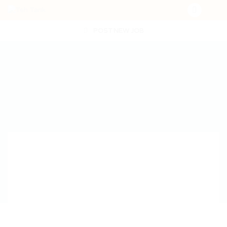
POST NEW JOB