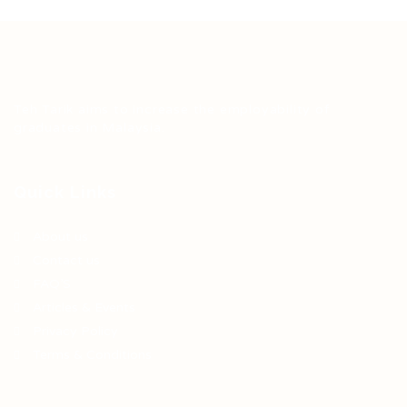
Teh Tarik aims to increase the employability of
graduates in Malaysia.
Quick Links
About us
Contact us
FAQ’S
Articles & Events
Privacy Policy
Terms & Conditions