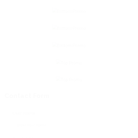
Contact Form
User Name: