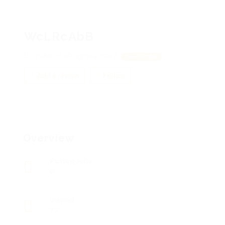
WcLRcAbB
qNihtXYSoF, bgPbGpYOoZ
View on Map
Add a review
Follow
Overview
Posted Jobs
0
Viewed
77