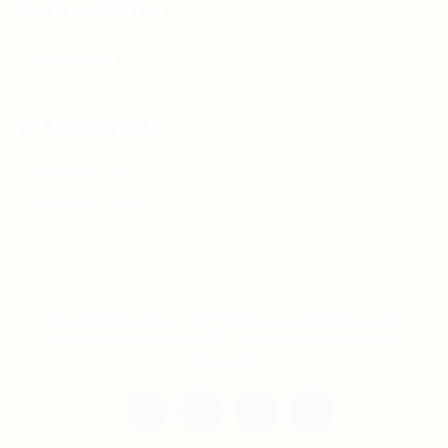
For Candidates
Jobs Listing
For Employers
Post New Job
Employer Listing
Copyright © 2021 Teh Tarik is associated with
Agensi Pekerjaan BTC Sdn Bhd. All rights
reserved.